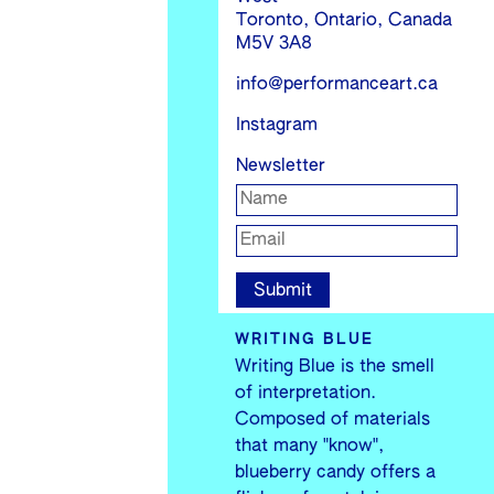
Toronto, Ontario, Canada
M5V 3A8
info@performanceart.ca
Instagram
Newsletter
WRITING BLUE
Writing Blue is the smell
of interpretation.
Composed of materials
that many "know",
blueberry candy offers a