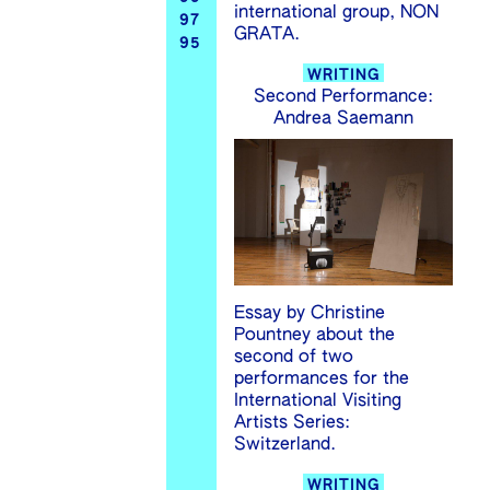
international group, NON
97
GRATA.
95
WRITING
Second Performance:
Andrea Saemann
Essay by Christine
Pountney about the
second of two
performances for the
International Visiting
Artists Series:
Switzerland.
WRITING