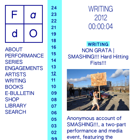
ip
WRITING
24
23
2012
ontent
22
00:00:04
21
19
18
WRITING
16
ABOUT
NON GRATA |
15
PERFORMANCE
SMASHING!!! Hard Hitting
14
SERIES
Fists!!!
13
ENGAGEMENTS
12
ARTISTS
11
WRITING
10
BOOKS
09
E-BULLETIN
SHOP
08
LIBRARY
07
SEARCH
06
Anonymous account of
05
SMASHING!!!, a two-part
03
performance and media
02
event, featuring the
99