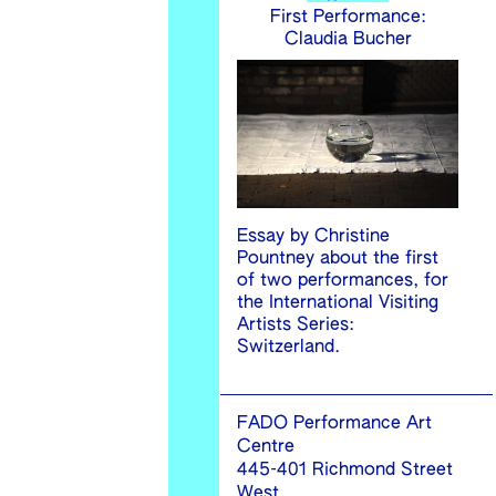
First Performance:
Claudia Bucher
Essay by Christine
Pountney about the first
of two performances, for
the International Visiting
Artists Series:
Switzerland.
FADO Performance Art
Centre
445-401 Richmond Street
West