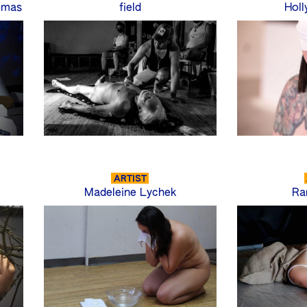
omas
field
Holl
ARTIST
Madeleine Lychek
Ra