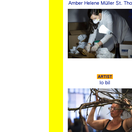
Amber Helene Müller St. Th
ARTIST
lo bil