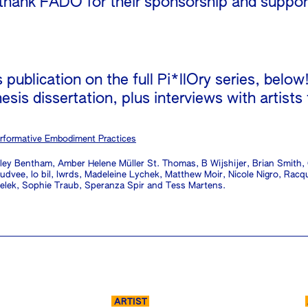
 thank FADO for their sponsorship and support
publication on the full Pi*llOry series, below
esis dissertation, plus interviews with artists
rformative Embodiment Practices
sley Bentham, Amber Helene Müller St. Thomas, B Wijshijer, Brian Smith
dvee, lo bil, lwrds, Madeleine Lychek, Matthew Moir, Nicole Nigro, Rac
velek, Sophie Traub, Speranza Spir and Tess Martens.
ARTIST