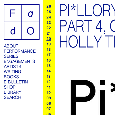
PI*LLOR
26
25
24
PART 4,
23
22
21
HOLLY T
20
19
ABOUT
18
PERFORMANCE
17
SERIES
16
ENGAGEMENTS
15
ARTISTS
14
WRITING
13
BOOKS
E-BULLETIN
12
SHOP
11
LIBRARY
10
SEARCH
09
08
07
06