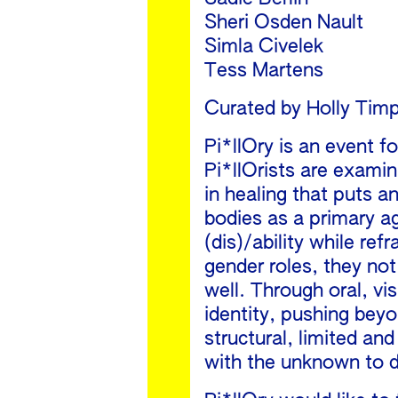
Sheri Osden Nault
Simla Civelek
Tess Martens
Curated by Holly Tim
Pi*llOry is an event 
Pi*llOrists are exami
in healing that puts a
bodies as a primary a
(dis)/ability while ref
gender roles, they not
well. Through oral, v
identity, pushing beyo
structural, limited an
with the unknown to di