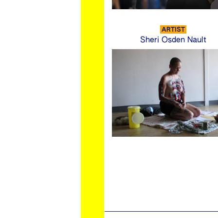
ARTIST
Sheri Osden Nault