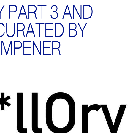
Y PART 3 AND
 CURATED BY
IMPENER