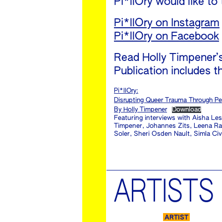
Pi*llOry would like to
Pi*llOry on Instagram
Pi*llOry on Facebook
Read Holly Timpener’s 
Publication includes th
Pi*llOry:
Disrupting Queer Trauma Through Pe
By Holly Timpener
Download
Featuring interviews with Aisha Le
Timpener, Johannes Zits, Leena Rau
Soler, Sheri Osden Nault, Simla Ci
ARTISTS
ARTIST