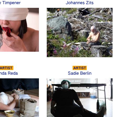
y Timpener
Johannes Zits
ARTIST
ARTIST
nda Reda
Sadie Berlin