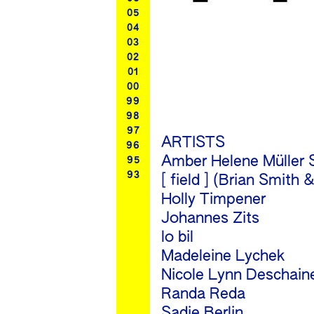
05
04
03
02
01
00
99
98
97
ARTISTS
96
Amber Helene Müller 
95
93
[ field ] (Brian Smit
Holly Timpener
Johannes Zits
lo bil
Madeleine Lychek
Nicole Lynn Deschain
Randa Reda
Sadie Berlin