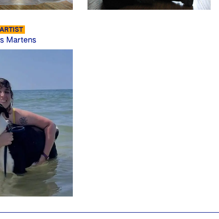
ARTIST
s Martens