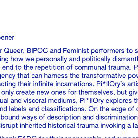
pener
for Queer, BIPOC and Feminist performers to 
ning how we personally and politically dism
n end to the repetition of communal trauma. Pi
gency that can harness the transformative po
racting their infinite incarnations. Pi*llOry’s ar
 only create new ones for themselves, but giv
isual and visceral mediums, Pi*llOry explores
nd labels and classifications. On the edge of 
d bound ways of description and discriminatio
srupt inherited historical trauma invoking a l