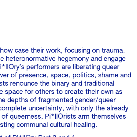
show case their work, focusing on trauma.
antle heteronormative hegemony and engage
*llOry’s performers are liberating queer
wer of presence, space, politics, shame and
tists renounce the binary and traditional
e space for others to create their own as
 the depths of fragmented gender/queer
complete uncertainty, with only the already
n of queerness, Pi*llOrists arm themselves
asting communal cultural healing.