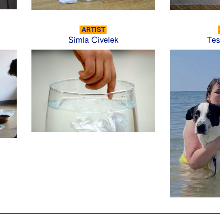
ARTIST
Simla Civelek
Tes