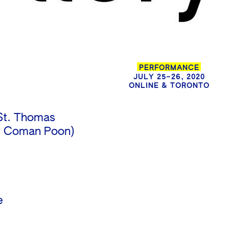
PERFORMANCE
JULY 25–26, 2020
ONLINE & TORONTO
St. Thomas
h & Coman Poon)
e