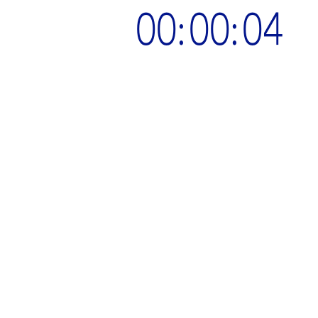
00:00:05