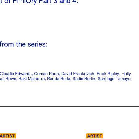
 of Pi*llOry Part 3 and 4.
!
 from the series:
, Claudia Edwards, Coman Poon, David Frankovich, Enok Ripley, Holly
quel Rowe, Raki Malhotra, Randa Reda, Sadie Berlin, Santiago Tamayo
ARTIST
ARTIST