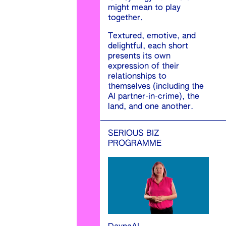
might mean to play
together.
Textured, emotive, and
delightful, each short
presents its own
expression of their
relationships to
themselves (including the
AI partner-in-crime), the
land, and one another.
SERIOUS BIZ
PROGRAMME