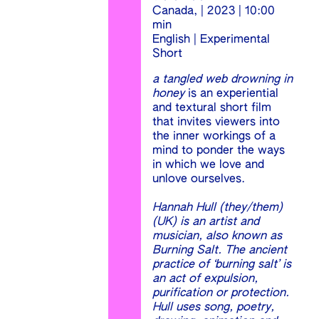
Canada, | 2023 | 10:00
min
English | Experimental
Short
a tangled web drowning in
honey
is an experiential
and textural short film
that invites viewers into
the inner workings of a
mind to ponder the ways
in which we love and
unlove ourselves.
Hannah Hull (they/them)
(UK) is an artist and
musician, also known as
Burning Salt. The ancient
practice of ‘burning salt’ is
an act of expulsion,
purification or protection.
Hull uses song, poetry,