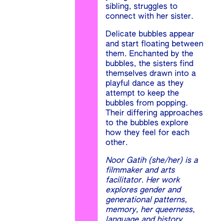
sibling, struggles to
connect with her sister.
Delicate bubbles appear
and start floating between
them. Enchanted by the
bubbles, the sisters find
themselves drawn into a
playful dance as they
attempt to keep the
bubbles from popping.
Their differing approaches
to the bubbles explore
how they feel for each
other.
Noor Gatih (she/her) is a
filmmaker and arts
facilitator. Her work
explores gender and
generational patterns,
memory, her queerness,
language and history