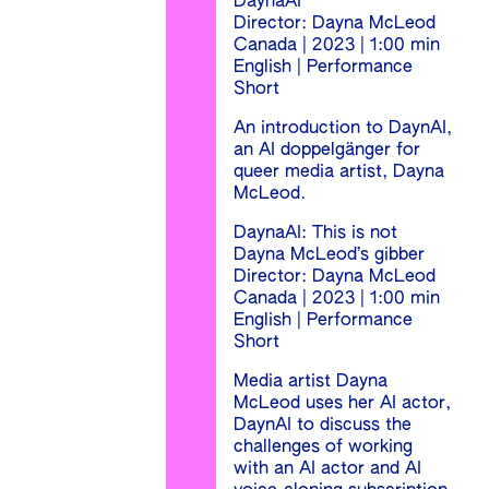
DaynaAI
Director: Dayna McLeod
Canada | 2023 | 1:00 min
English | Performance
Short
An introduction to DaynAI,
an AI doppelgänger for
queer media artist, Dayna
McLeod.
DaynaAI: This is not
Dayna McLeod’s gibber
Director: Dayna McLeod
Canada | 2023 | 1:00 min
English | Performance
Short
Media artist Dayna
McLeod uses her AI actor,
DaynAI to discuss the
challenges of working
with an AI actor and AI