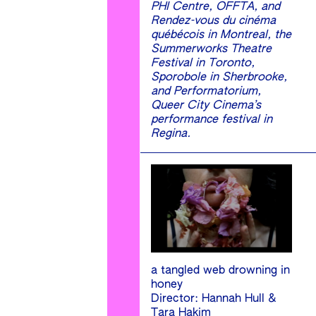
PHI Centre, OFFTA, and
Rendez-vous du cinéma
québécois in Montreal, the
Summerworks Theatre
Festival in Toronto,
Sporobole in Sherbrooke,
and Performatorium,
Queer City Cinema’s
performance festival in
Regina.
a tangled web drowning in
honey
Director: Hannah Hull &
Tara Hakim