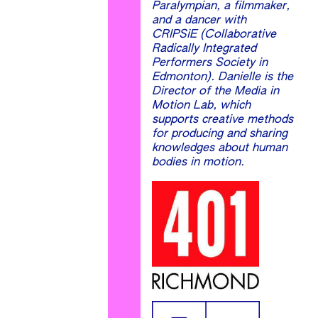
Paralympian, a filmmaker,
and a dancer with
CRIPSiE (Collaborative
Radically Integrated
Performers Society in
Edmonton). Danielle is the
Director of the Media in
Motion Lab, which
supports creative methods
for producing and sharing
knowledges about human
bodies in motion.