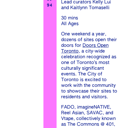
Lead curators Kelly Lui
94
and Kaitlynn Tomaselli
30 mins
All Ages
One weekend a year,
dozens of sites open their
doors for
Doors Open
Toronto
, a city-wide
celebration recognized as
one of Toronto’s most
culturally significant
events. The City of
Toronto is excited to
work with the community
to showcase their sites to
residents and visitors.
FADO, imagineNATIVE,
Reel Asian, SAVAC, and
Vtape, collectively known
as The Commons @ 401,