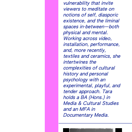
vulnerability that invite
viewers to meditate on
notions of self, diasporic
existence, and the liminal
spaces in-between—both
physical and mental.
Working across video,
installation, performance,
and, more recently,
textiles and ceramics, she
intertwines the
complexities of cultural
history and personal
psychology with an
experimental, playful, and
tender approach. Tara
holds a BA (Hons.) in
Media & Cultural Studies
and an MFA in
Documentary Media.