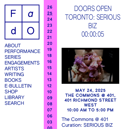
ip
26
DOORS OPEN
25
TORONTO: SERIOUS
ontent
24
BIZ
23
22
00:00:06
21
20
ABOUT
19
PERFORMANCE
18
SERIES
16
ENGAGEMENTS
15
ARTISTS
14
WRITING
13
BOOKS
12
E-BULLETIN
MAY 24, 2025
SHOP
10
THE COMMONS @ 401,
LIBRARY
09
401 RICHMOND STREET
SEARCH
08
WEST
07
10:00 AM TO 5:00 PM
06
The Commons @ 401
03
Curation: SERIOUS BIZ
00