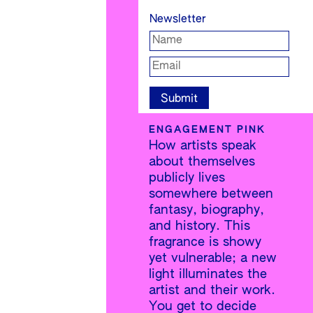
Newsletter
ENGAGEMENT PINK
How artists speak
about themselves
publicly lives
somewhere between
fantasy, biography,
and history. This
fragrance is showy
yet vulnerable; a new
light illuminates the
artist and their work.
You get to decide