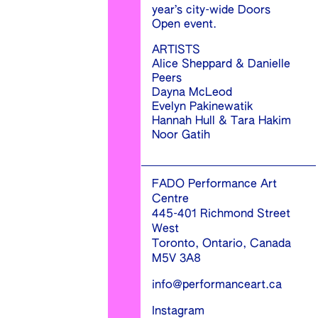
year’s city-wide Doors
Open event.
ARTISTS
Alice Sheppard & Danielle
Peers
Dayna McLeod
Evelyn Pakinewatik
Hannah Hull & Tara Hakim
Noor Gatih
FADO Performance Art
Centre
445-401 Richmond Street
West
Toronto, Ontario, Canada
M5V 3A8
info@performanceart.ca
Instagram