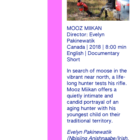
MOOZ MIIKAN
Director: Evelyn
Pakinewatik
Canada | 2018 | 8:00 min
English | Documentary
Short
In search of moose in the
vibrant near north, a life-
long hunter tests his rifle.
Mooz Miikan offers a
quietly intimate and
candid portrayal of an
aging hunter with his
youngest child on their
traditional territory.
Evelyn Pakinewatik
(Nbisiing Anishnaabe/Irish,