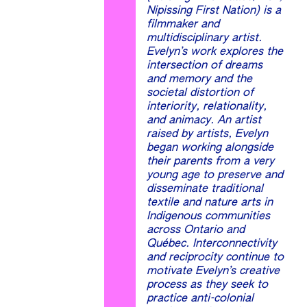
Nipissing First Nation) is a
filmmaker and
multidisciplinary artist.
Evelyn’s work explores the
intersection of dreams
and memory and the
societal distortion of
interiority, relationality,
and animacy. An artist
raised by artists, Evelyn
began working alongside
their parents from a very
young age to preserve and
disseminate traditional
textile and nature arts in
Indigenous communities
across Ontario and
Québec. Interconnectivity
and reciprocity continue to
motivate Evelyn’s creative
process as they seek to
practice anti-colonial