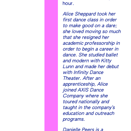
hour.
Alice Sheppard took her
first dance class in order
to make good on a dare;
she loved moving so much
that she resigned her
academic professorship in
order to begin a career in
dance. She studied ballet
and modern with Kitty
Lunn and made her debut
with Infinity Dance
Theater. After an
apprenticeship, Alice
joined AXIS Dance
Company where she
toured nationally and
taught in the company’s
education and outreach
programs.
Danielle Peers is a