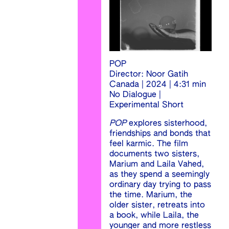
POP
Director: Noor Gatih
Canada | 2024 | 4:31 min
No Dialogue |
Experimental Short
POP
explores sisterhood,
friendships and bonds that
feel karmic. The film
documents two sisters,
Marium and Laila Vahed,
as they spend a seemingly
ordinary day trying to pass
the time. Marium, the
older sister, retreats into
a book, while Laila, the
younger and more restless