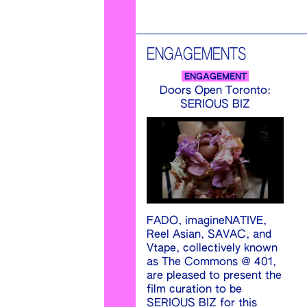
ENGAGEMENTS
ENGAGEMENT
Doors Open Toronto:
SERIOUS BIZ
FADO, imagineNATIVE,
Reel Asian, SAVAC, and
Vtape, collectively known
as The Commons @ 401,
are pleased to present the
film curation to be
SERIOUS BIZ for this