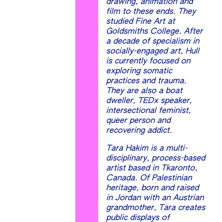
drawing, animation and
film to these ends. They
studied Fine Art at
Goldsmiths College. After
a decade of specialism in
socially-engaged art, Hull
is currently focused on
exploring somatic
practices and trauma.
They are also a boat
dweller, TEDx speaker,
intersectional feminist,
queer person and
recovering addict.
Tara Hakim is a multi-
disciplinary, process-based
artist based in Tkaronto,
Canada. Of Palestinian
heritage, born and raised
in Jordan with an Austrian
grandmother, Tara creates
public displays of