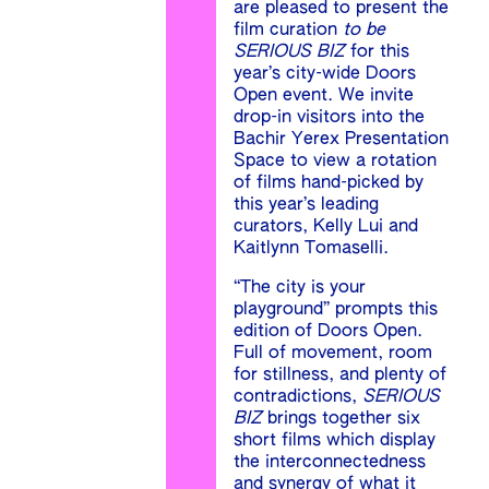
are pleased to present the
film curation
to be
SERIOUS BIZ
for this
year’s city-wide Doors
Open event. We invite
drop-in visitors into the
Bachir Yerex Presentation
Space to view a rotation
of films hand-picked by
this year’s leading
curators, Kelly Lui and
Kaitlynn Tomaselli.
“The city is your
playground” prompts this
edition of Doors Open.
Full of movement, room
for stillness, and plenty of
contradictions,
SERIOUS
BIZ
brings together six
short films which display
the interconnectedness
and synergy of what it