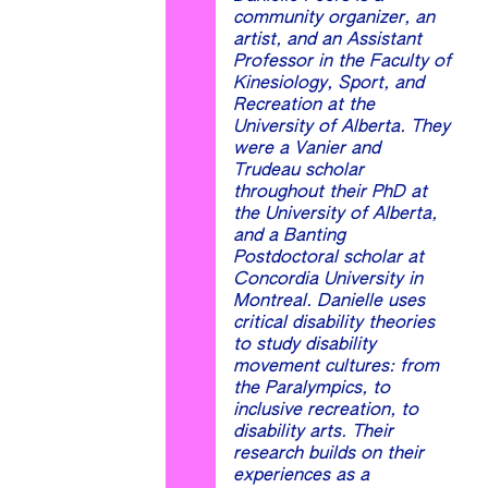
community organizer, an
artist, and an Assistant
Professor in the Faculty of
Kinesiology, Sport, and
Recreation at the
University of Alberta. They
were a Vanier and
Trudeau scholar
throughout their PhD at
the University of Alberta,
and a Banting
Postdoctoral scholar at
Concordia University in
Montreal. Danielle uses
critical disability theories
to study disability
movement cultures: from
the Paralympics, to
inclusive recreation, to
disability arts. Their
research builds on their
experiences as a