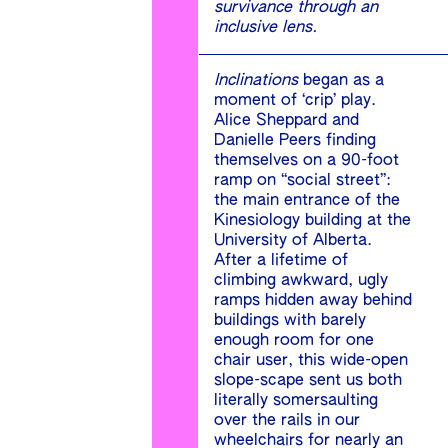
survivance through an
inclusive lens.
Inclinations
began as a
moment of ‘crip’ play.
Alice Sheppard and
Danielle Peers finding
themselves on a 90-foot
ramp on “social street”:
the main entrance of the
Kinesiology building at the
University of Alberta.
After a lifetime of
climbing awkward, ugly
ramps hidden away behind
buildings with barely
enough room for one
chair user, this wide-open
slope-scape sent us both
literally somersaulting
over the rails in our
wheelchairs for nearly an