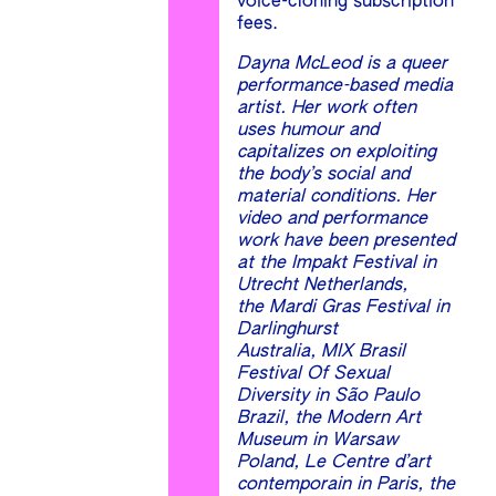
voice-cloning subscription
fees.
Dayna McLeod is a queer
performance-based media
artist. Her work often
uses humour and
capitalizes on exploiting
the body’s social and
material conditions. Her
video and performance
work have been presented
at the Impakt Festival in
Utrecht Netherlands,
the Mardi Gras Festival in
Darlinghurst
Australia, MIX Brasil
Festival Of Sexual
Diversity in São Paulo
Brazil, the Modern Art
Museum in Warsaw
Poland, Le Centre d’art
contemporain in Paris, the