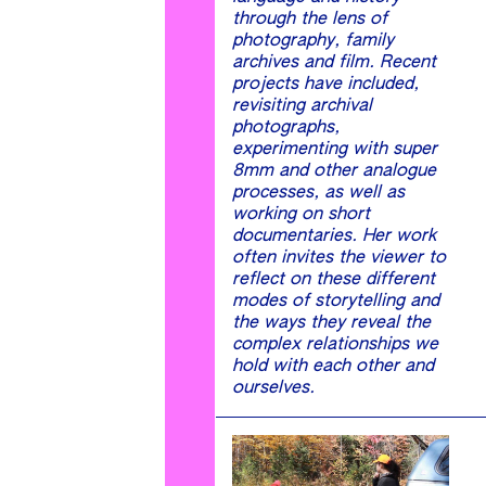
through the lens of
photography, family
archives and film. Recent
projects have included,
revisiting archival
photographs,
experimenting with super
8mm and other analogue
processes, as well as
working on short
documentaries. Her work
often invites the viewer to
reflect on these different
modes of storytelling and
the ways they reveal the
complex relationships we
hold with each other and
ourselves.