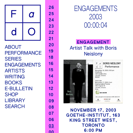
ip
ENGAGEMENTS
26
25
2003
ontent
24
00:00:04
23
22
21
ENGAGEMENT
20
ABOUT
Artist Talk with Boris
19
PERFORMANCE
Neislony
18
SERIES
16
ENGAGEMENTS
15
ARTISTS
14
WRITING
13
BOOKS
12
E-BULLETIN
SHOP
10
LIBRARY
09
SEARCH
08
NOVEMBER 17, 2003
07
GOETHE-INSTITUT, 163
06
KING STREET WEST,
TORONTO
03
6:00 PM
00