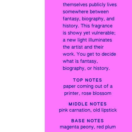
themselves publicly lives
somewhere between
fantasy, biography, and
history. This fragrance
is showy yet vulnerable;
a new light illuminates
the artist and their
work. You get to decide
what is fantasy,
biography, or history.
TOP NOTES
paper coming out of a
printer, rose blossom
MIDDLE NOTES
pink carnation, old lipstick
BASE NOTES
magenta peony, red plum