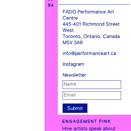
94
FADO Performance Art
Centre
445-401 Richmond Street
West
Toronto, Ontario, Canada
M5V 3A8
info@performanceart.ca
Instagram
Newsletter
ENGAGEMENT PINK
How artists speak about