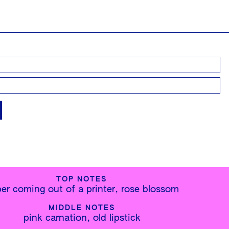
TOP NOTES
er coming out of a printer, rose blossom
MIDDLE NOTES
pink carnation, old lipstick