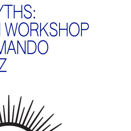
THS:
M WORKSHOP
RMANDO
Z