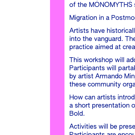
of the MONOMYTHS ser
Migration in a Postmo
Artists have historica
into the vanguard. The
practice aimed at crea
This workshop will ad
Participants will part
by artist Armando Min
these community organ
How can artists introd
a short presentation 
Bold.
Activities will be pre