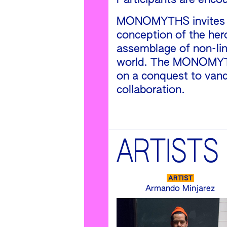
Participants are enco
MONOMYTHS invites a d
conception of the her
assemblage of non-line
world. The MONOMYTHS 
on a conquest to vanq
collaboration.
ARTISTS
ARTIST
Armando Minjarez