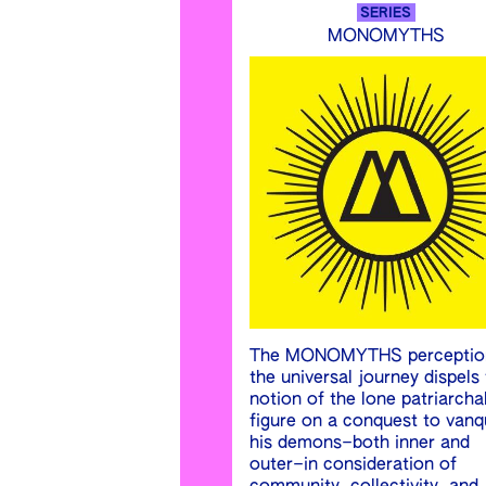
SERIES
MONOMYTHS
The MONOMYTHS perceptio
the universal journey dispels
notion of the lone patriarcha
figure on a conquest to vanq
his demons–both inner and
outer–in consideration of