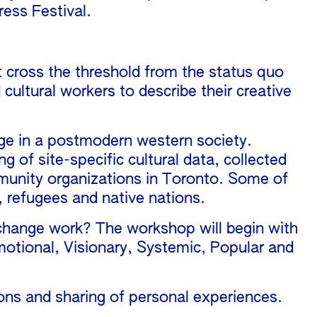
ess Festival.
at cross the threshold from the status quo
cultural workers to describe their creative
nge in a postmodern western society.
g of site-specific cultural data, collected
mmunity organizations in Toronto. Some of
 refugees and native nations.
l change work? The workshop will begin with
motional, Visionary, Systemic, Popular and
sions and sharing of personal experiences.