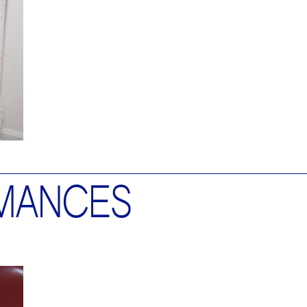
MANCES