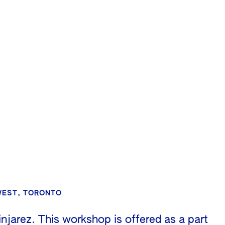
 WEST, TORONTO
jarez. This workshop is offered as a part