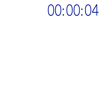
00:00:05