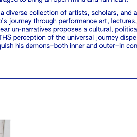
uraged to bring an open mind and full heart.
iverse collection of artists, scholars, and a
o’s journey through performance art, lectures
ar un-narratives proposes a cultural, political
perception of the universal journey dispels 
uish his demons–both inner and outer–in cons