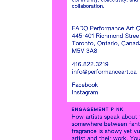
community, collectivity, and
collaboration.
FADO Performance Art C
445-401 Richmond Stree
Toronto, Ontario, Canad
M5V 3A8
416.822.3219
info@performanceart.ca
Facebook
Instagram
ENGAGEMENT PINK
How artists speak about t
somewhere between fantas
fragrance is showy yet vu
artist and their work. Yo