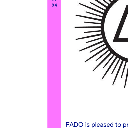
94
FADO is pleased to pr