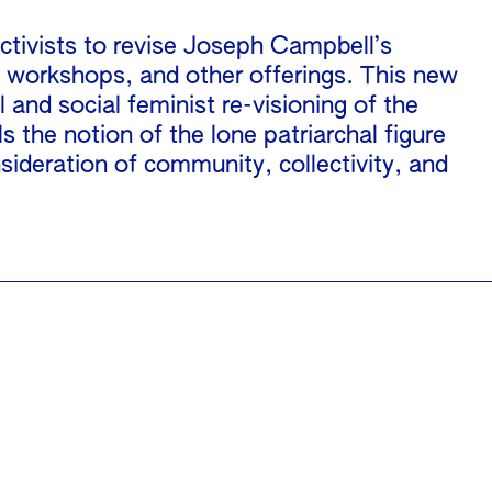
ctivists to revise Joseph Campbell’s
, workshops, and other offerings. This new
 and social feminist re-visioning of the
the notion of the lone patriarchal figure
ideration of community, collectivity, and