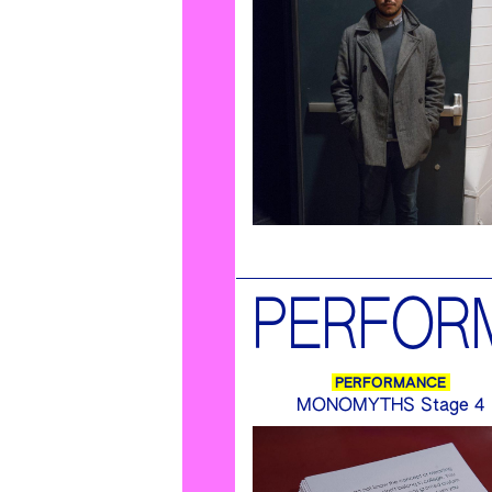
PERFOR
PERFORMANCE
MONOMYTHS Stage 4