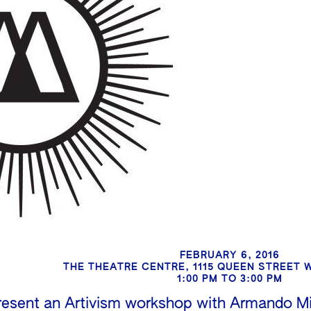
FEBRUARY 6, 2016
THE THEATRE CENTRE, 1115 QUEEN STREET
1:00 PM TO 3:00 PM
esent an Artivism workshop with Armando Min