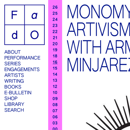
MONOMY
26
25
24
ARTIVIS
23
22
21
WITH A
20
19
ABOUT
18
PERFORMANCE
MINJARE
16
SERIES
15
ENGAGEMENTS
14
ARTISTS
13
WRITING
12
BOOKS
E-BULLETIN
10
SHOP
09
LIBRARY
08
SEARCH
07
06
03
00