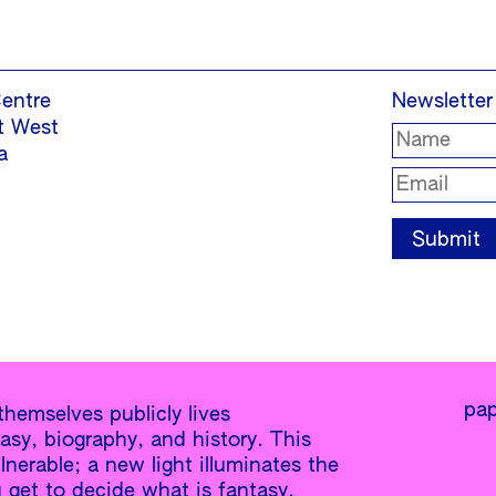
entre
Newsletter
t West
a
pap
hemselves publicly lives
y, biography, and history. This
lnerable; a new light illuminates the
u get to decide what is fantasy,