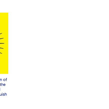
n of
 the
l
uish