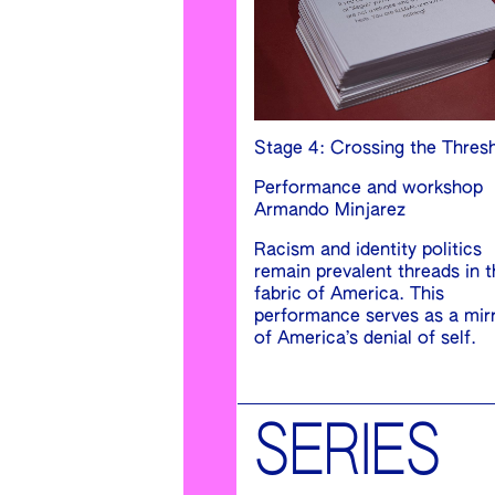
Stage 4: Crossing the Thres
Performance and workshop
Armando Minjarez
Racism and identity politics
remain prevalent threads in t
fabric of America. This
performance serves as a mir
of America’s denial of self.
SERIES