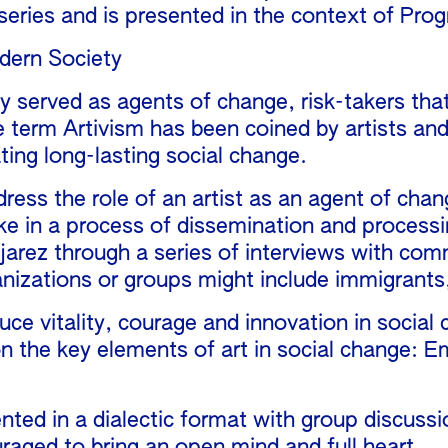
ies and is presented in the context of Progr
dern Society
lly served as agents of change, risk-takers th
 term Artivism has been coined by artists and 
ting long-lasting social change.
dress the role of an artist as an agent of cha
ake in a process of dissemination and processin
jarez through a series of interviews with co
izations or groups might include immigrants,
uce vitality, courage and innovation in socia
on the key elements of art in social change: E
sented in a dialectic format with group discus