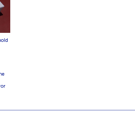
hold
he
ror