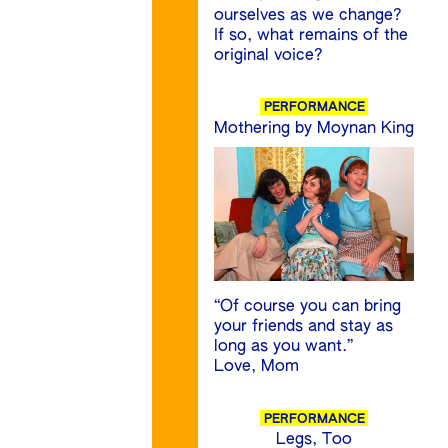
ourselves as we change?
If so, what remains of the
original voice?
PERFORMANCE
Mothering by Moynan King
“Of course you can bring
your friends and stay as
long as you want.”
Love, Mom
PERFORMANCE
Legs, Too