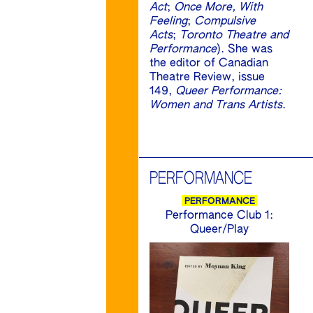
Act
;
Once More, With
Feeling
;
Compulsive
Acts
;
Toronto Theatre and
Performance
). She was
the editor of Canadian
Theatre Review, issue
149,
Queer Performance:
Women and Trans Artists
.
PERFORMANCE
PERFORMANCE
Performance Club 1:
Queer/Play