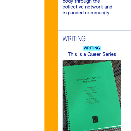
body through the
collective network and
expanded community.
WRITING
WRITING
This is a Queer Series