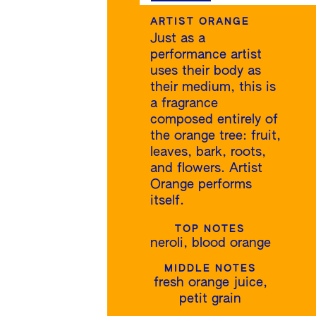
ARTIST ORANGE
Just as a
performance artist
uses their body as
their medium, this is
a fragrance
composed entirely of
the orange tree: fruit,
leaves, bark, roots,
and flowers. Artist
Orange performs
itself.
TOP NOTES
neroli, blood orange
MIDDLE NOTES
fresh orange juice,
petit grain