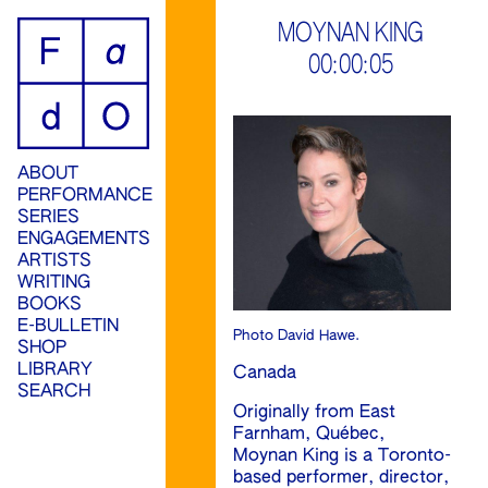
ip
MOYNAN KING
00:00:05
ontent
ABOUT
PERFORMANCE
SERIES
ENGAGEMENTS
ARTISTS
WRITING
BOOKS
E-BULLETIN
Photo David Hawe.
SHOP
LIBRARY
Canada
SEARCH
Originally from East
Farnham, Québec,
Moynan King is a Toronto-
based performer, director,