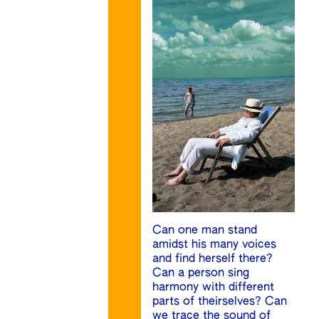
Can one man stand
amidst his many voices
and find herself there?
Can a person sing
harmony with different
parts of theirselves? Can
we trace the sound of