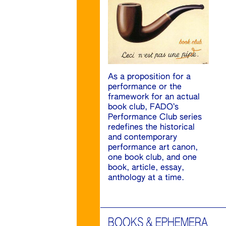
As a proposition for a
performance or the
framework for an actual
book club, FADO’s
Performance Club series
redefines the historical
and contemporary
performance art canon,
one book club, and one
book, article, essay,
anthology at a time.
BOOKS & EPHEMERA