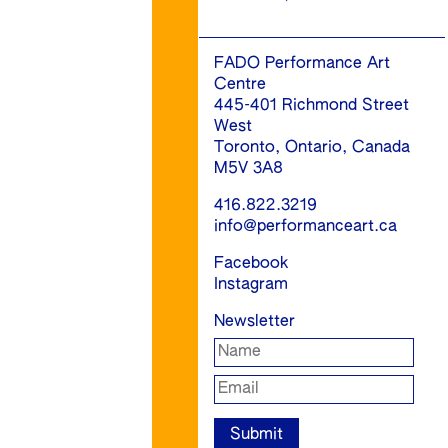
FADO Performance Art
Centre
445-401 Richmond Street
West
Toronto, Ontario, Canada
M5V 3A8
416.822.3219
info@performanceart.ca
Facebook
Instagram
Newsletter