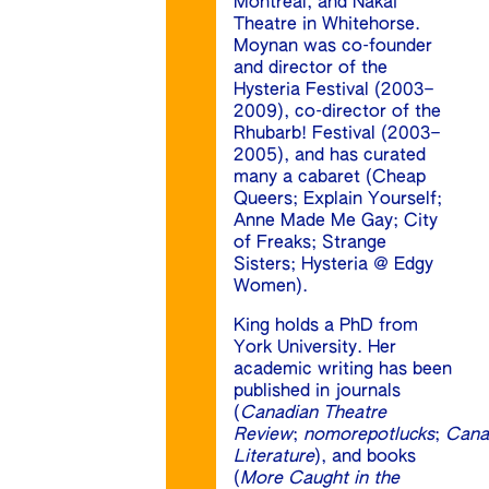
Montreal, and Nakai
Theatre in Whitehorse.
Moynan was co-founder
and director of the
Hysteria Festival (2003–
2009), co-director of the
Rhubarb! Festival (2003–
2005), and has curated
many a cabaret (Cheap
Queers; Explain Yourself;
Anne Made Me Gay; City
of Freaks; Strange
Sisters; Hysteria @ Edgy
Women).
King holds a PhD from
York University. Her
academic writing has been
published in journals
(
Canadian Theatre
Review
;
nomorepotlucks
;
Cana
Literature
), and books
(
More Caught in the