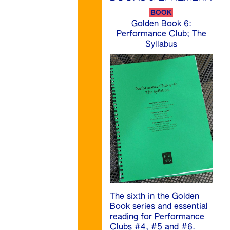
BOOK
Golden Book 6:
Performance Club; The
Syllabus
The sixth in the Golden
Book series and essential
reading for Performance
Clubs #4, #5 and #6.