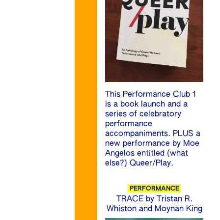
This Performance Club 1
is a book launch and a
series of celebratory
performance
accompaniments. PLUS a
new performance by Moe
Angelos entitled (what
else?) Queer/Play.
PERFORMANCE
TRACE by Tristan R.
Whiston and Moynan King