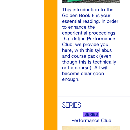
This introduction to the
Golden Book 6 is your
essential reading. In order
to enhance the
experiential proceedings
that define Performance
Club, we provide you,
here, with this syllabus
and course pack (even
though this is technically
not a course). All will
become clear soon
enough.
SERIES
SERIES
Performance Club