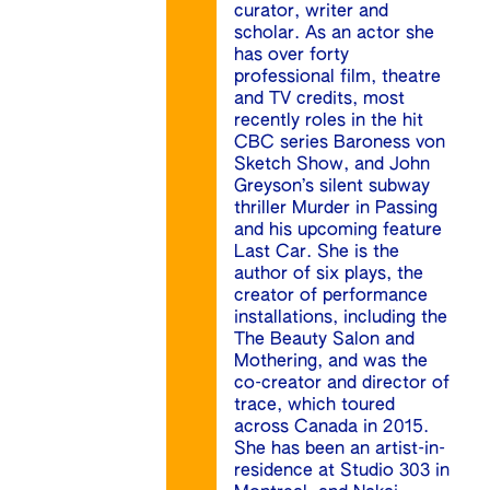
curator, writer and
scholar. As an actor she
has over forty
professional film, theatre
and TV credits, most
recently roles in the hit
CBC series Baroness von
Sketch Show, and John
Greyson’s silent subway
thriller Murder in Passing
and his upcoming feature
Last Car. She is the
author of six plays, the
creator of performance
installations, including the
The Beauty Salon and
Mothering, and was the
co-creator and director of
trace, which toured
across Canada in 2015.
She has been an artist-in-
residence at Studio 303 in