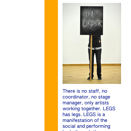
There is no staff, no
coordinator, no stage
manager, only artists
working together. LEGS
has legs. LEGS is a
manifestation of the
social and performing