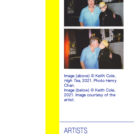
Image (above) © Keith Cole,
High Tea
, 2021. Photo Henry
Chan.
Image (below) © Keith Cole,
2021. Image courtesy of the
artist.
ARTISTS