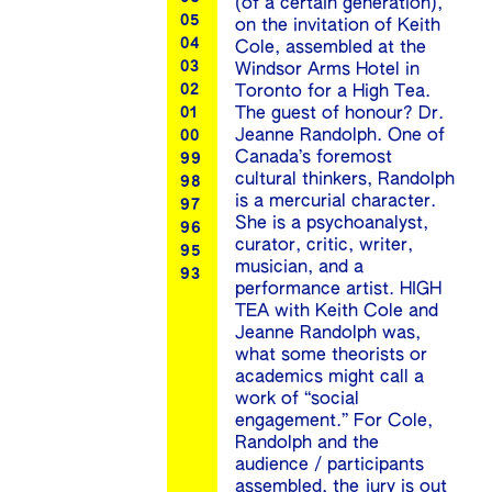
(of a certain generation),
05
on the invitation of Keith
04
Cole, assembled at the
03
Windsor Arms Hotel in
02
Toronto for a High Tea.
The guest of honour? Dr.
01
Jeanne Randolph. One of
00
Canada’s foremost
99
cultural thinkers, Randolph
98
is a mercurial character.
97
She is a psychoanalyst,
96
curator, critic, writer,
95
musician, and a
93
performance artist. HIGH
TEA with Keith Cole and
Jeanne Randolph was,
what some theorists or
academics might call a
work of “social
engagement.” For Cole,
Randolph and the
audience / participants
assembled, the jury is out