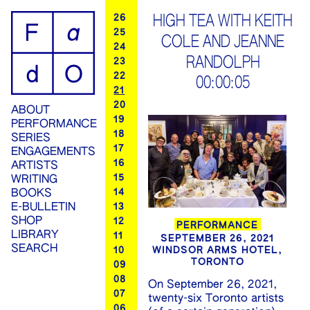
ip
26
HIGH TEA WITH KEITH
25
COLE AND JEANNE
ontent
24
RANDOLPH
23
22
00:00:05
21
20
ABOUT
19
PERFORMANCE
18
SERIES
17
ENGAGEMENTS
16
ARTISTS
15
WRITING
14
BOOKS
13
E-BULLETIN
SHOP
12
PERFORMANCE
LIBRARY
11
SEPTEMBER 26, 2021
SEARCH
WINDSOR ARMS HOTEL,
10
TORONTO
09
08
On September 26, 2021,
07
twenty-six Toronto artists
06