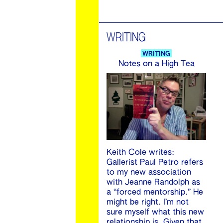
WRITING
WRITING
Notes on a High Tea
Keith Cole writes:
Gallerist Paul Petro refers
to my new association
with Jeanne Randolph as
a “forced mentorship.” He
might be right. I’m not
sure myself what this new
relationship is. Given that