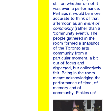
still on whether or not it
was even a performance.
Perhaps it would be more
accurate to think of that
afternoon as an
event of
community
(rather than a
‘community event’). The
people gathered in the
room formed a snapshot
of the Toronto arts
community from a
particular moment, a bit
out of focus and
dispersed, but collectively
felt. Being in the room
meant acknowledging the
performance of time, of
memory and of
community. Pinkies up!