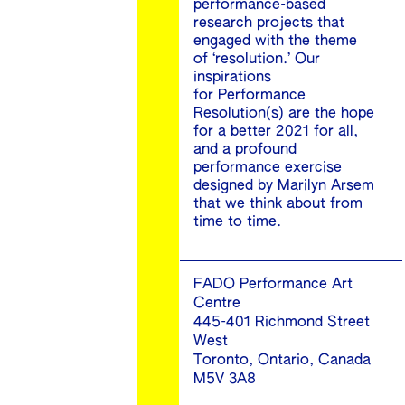
performance-based
research projects that
engaged with the theme
of ‘resolution.’ Our
inspirations
for Performance
Resolution(s) are the hope
for a better 2021 for all,
and a profound
performance exercise
designed by Marilyn Arsem
that we think about from
time to time.
FADO Performance Art
Centre
445-401 Richmond Street
West
Toronto, Ontario, Canada
M5V 3A8