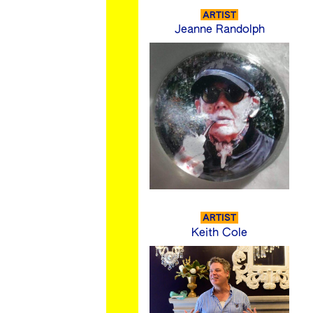
ARTIST
Jeanne Randolph
ARTIST
Keith Cole