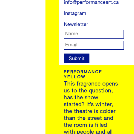
info@performanceart.ca
Instagram
Newsletter
PERFORMANCE
YELLOW
This fragrance opens
us to the question,
has the show
started? It's winter,
the theatre is colder
than the street and
the room is filled
with people and all