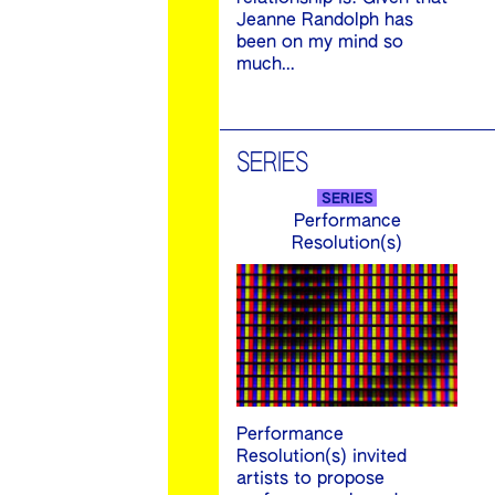
Jeanne Randolph has
been on my mind so
much…
SERIES
SERIES
Performance
Resolution(s)
Performance
Resolution(s) invited
artists to propose