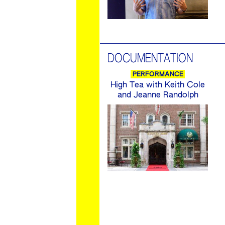
DOCUMENTATION
PERFORMANCE
High Tea with Keith Cole
and Jeanne Randolph