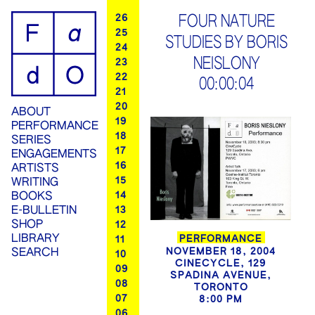
ip
26
FOUR NATURE
25
STUDIES BY BORIS
ontent
24
NEISLONY
23
22
00:00:04
21
20
ABOUT
19
PERFORMANCE
18
SERIES
17
ENGAGEMENTS
16
ARTISTS
15
WRITING
14
BOOKS
13
E-BULLETIN
SHOP
12
LIBRARY
PERFORMANCE
11
NOVEMBER 18, 2004
SEARCH
10
CINECYCLE, 129
09
SPADINA AVENUE,
08
TORONTO
07
8:00 PM
06