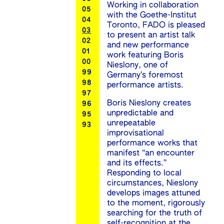
Working in collaboration
05
with the Goethe-Institut
04
Toronto, FADO is pleased
03
to present an artist talk
02
and new performance
01
work featuring Boris
00
Nieslony, one of
99
Germany’s foremost
98
performance artists.
97
Boris Nieslony creates
96
unpredictable and
95
unrepeatable
93
improvisational
performance works that
manifest “an encounter
and its effects.”
Responding to local
circumstances, Nieslony
develops images attuned
to the moment, rigorously
searching for the truth of
self-recognition at the