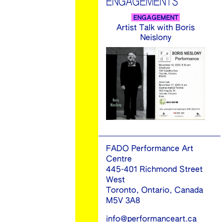
ENGAGEMENTS
ENGAGEMENT
Artist Talk with Boris
Neislony
FADO Performance Art
Centre
445-401 Richmond Street
West
Toronto, Ontario, Canada
M5V 3A8
info@performanceart.ca