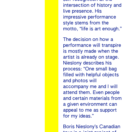
intersection of history and
live presence. His
impressive performance
style stems from the
motto, “life is art enough.”
The decision on how a
performance will transpire
is mostly made when the
artist is already on stage.
Nieslony describes his
process: “One small bag
filled with helpful objects
and photos will
accompany me and I will
attend them. Even people
and certain materials from
a given environment can
appeal to me as support
for my ideas.”
Boris Nieslony’s Canadian