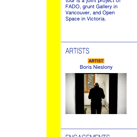
tour is a joint project of
FADO, grunt Gallery in
Vancouver, and Open
Space in Victoria.
ARTISTS
ARTIST
Boris Nieslony