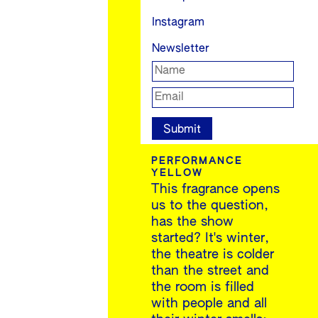
Instagram
Newsletter
PERFORMANCE
YELLOW
This fragrance opens
us to the question,
has the show
started? It's winter,
the theatre is colder
than the street and
the room is filled
with people and all