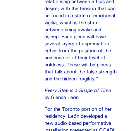
relationship between ethics and
desire; with the tension that can
be found in a state of emotional
vigilia, which is the state
between being awake and
asleep. Each piece will have
several layers of appreciation,
either from the position of the
audience or of their level of
boldness. These will be pieces
that talk about the false strength
and the hidden fragility.”
Every Step is a Shape of Time
by Glenda León
For the Toronto portion of her
residency, León developed a
new audio-based performative
installation presented at OCADU