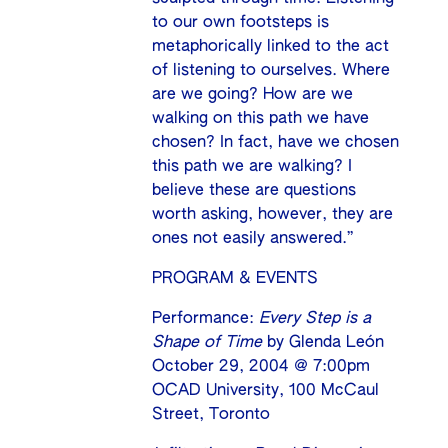
to our own footsteps is
metaphorically linked to the act
of listening to ourselves. Where
are we going? How are we
walking on this path we have
chosen? In fact, have we chosen
this path we are walking? I
believe these are questions
worth asking, however, they are
ones not easily answered.”
PROGRAM & EVENTS
Performance:
Every Step is a
Shape of Time
by Glenda León
October 29, 2004 @ 7:00pm
OCAD University, 100 McCaul
Street, Toronto