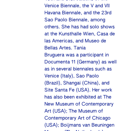
Venice Biennale, the V and VII
Havana Biennale, and the 23rd
Sao Paolo Biennale, among
others. She has had solo shows
at the Kunsthalle Wien, Casa de
las Americas, and Museo de
Bellas Artes. Tania
Bruguera was a participant in
Documenta 11 (Germany) as well
as in several biennales such as
Venice (Italy), Sao Paolo
(Brazil), Shangai (China), and
Site Santa Fe (USA). Her work
has also been exhibited at The
New Museum of Contemporary
Art (USA); The Museum of
Contemporary Art of Chicago
(USA); Boijmans van Beuningen