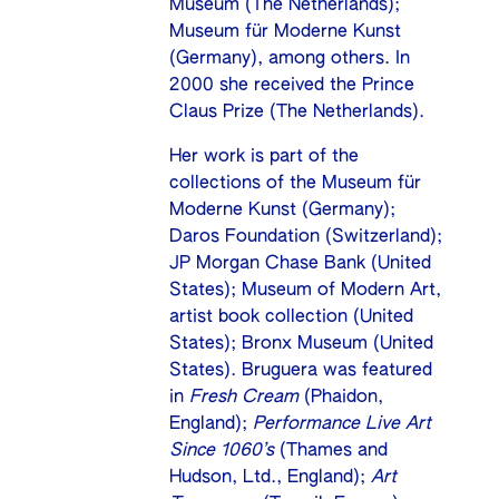
Museum (The Netherlands);
Museum für Moderne Kunst
(Germany), among others. In
2000 she received the Prince
Claus Prize (The Netherlands).
Her work is part of the
collections of the Museum für
Moderne Kunst (Germany);
Daros Foundation (Switzerland);
JP Morgan Chase Bank (United
States); Museum of Modern Art,
artist book collection (United
States); Bronx Museum (United
States). Bruguera was featured
in
Fresh Cream
(Phaidon,
England);
Performance Live Art
Since 1060’s
(Thames and
Hudson, Ltd., England);
Art