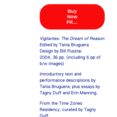
Vigilantes: The Dream of Reason
Edited by Tania Bruguera
Design by Bill Pusztai
2004, 36 pp. (including 6 pp of
b/w images)
Introductory text and
performance descriptions by
Tania Bruguera; plus essays by
Tagny Duff and Erin Manning.
From the Time Zones
Residency, curated by Tagny
Duff