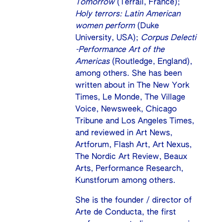
Tomorrow
(Terrail, France);
Holy terrors: Latin American
women perform
(Duke
University, USA);
Corpus Delecti
-Performance Art of the
Americas
(Routledge, England),
among others. She has been
written about in The New York
Times, Le Monde, The Village
Voice, Newsweek, Chicago
Tribune and Los Angeles Times,
and reviewed in Art News,
Artforum, Flash Art, Art Nexus,
The Nordic Art Review, Beaux
Arts, Performance Research,
Kunstforum among others.
She is the founder / director of
Arte de Conducta, the first