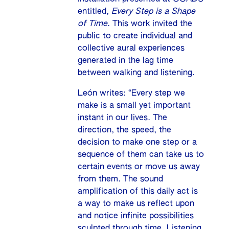
entitled,
Every Step is a Shape
of Time
. This work invited the
public to create individual and
collective aural experiences
generated in the lag time
between walking and listening.
León writes: “Every step we
make is a small yet important
instant in our lives. The
direction, the speed, the
decision to make one step or a
sequence of them can take us to
certain events or move us away
from them. The sound
amplification of this daily act is
a way to make us reflect upon
and notice infinite possibilities
sculpted through time. Listening