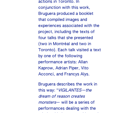
actions in Toronto. In
conjunction with this work,
Bruguera produced a booklet
that compiled images and
experiences associated with the
project, including the texts of
four talks that she presented
(two in Montréal and two in
Toronto). Each talk visited a text
by one of the following
performance artists: Allan
Kaprow, Adrian Piper, Vito
Acconci, and Francys Alys.
Bruguera describes the work in
this way: “
VIGILANTES—the
dream of reason creates
monsters
— will be a series of
performances dealing with the