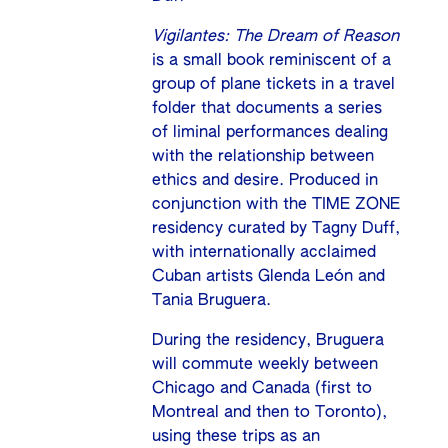
Vigilantes: The Dream of Reason
is a small book reminiscent of a
group of plane tickets in a travel
folder that documents a series
of liminal performances dealing
with the relationship between
ethics and desire. Produced in
conjunction with the TIME ZONE
residency curated by Tagny Duff,
with internationally acclaimed
Cuban artists Glenda León and
Tania Bruguera.
During the residency, Bruguera
will commute weekly between
Chicago and Canada (first to
Montreal and then to Toronto),
using these trips as an