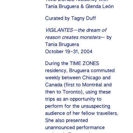
Tania Bruguera & Glenda León
Curated by Tagny Duff
VIGILANTES—the dream of
reason creates monsters
— by
Tania Bruguera
October 19–31, 2004
During the TIME ZONES
residency, Bruguera commuted
weekly between Chicago and
Canada (first to Montréal and
then to Toronto), using these
trips as an opportunity to
perform for the unsuspecting
audience of her fellow travellers.
She also presented
unannounced performance