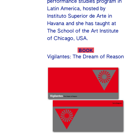
performance studies program in
Latin America, hosted by
Instituto Superior de Arte in
Havana and she has taught at
The School of the Art Institute
of Chicago, USA.
BOOK
Vigilantes: The Dream of Reason