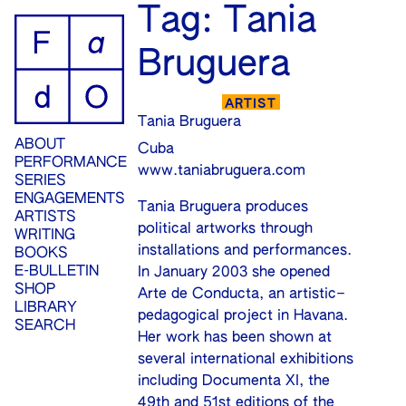
ip
Tag:
Tania
ontent
Bruguera
ARTIST
Tania Bruguera
ABOUT
Cuba
PERFORMANCE
www.taniabruguera.com
SERIES
ENGAGEMENTS
Tania Bruguera produces
ARTISTS
political artworks through
WRITING
installations and performances.
BOOKS
E-BULLETIN
In January 2003 she opened
SHOP
Arte de Conducta, an artistic–
LIBRARY
pedagogical project in Havana.
SEARCH
Her work has been shown at
several international exhibitions
including Documenta XI, the
49th and 51st editions of the