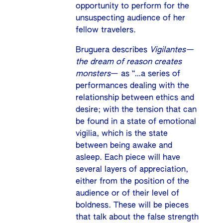
opportunity to perform for the
unsuspecting audience of her
fellow travelers.
Bruguera describes
Vigilantes—
the dream of reason creates
monsters
— as “…a series of
performances dealing with the
relationship between ethics and
desire; with the tension that can
be found in a state of emotional
vigilia, which is the state
between being awake and
asleep. Each piece will have
several layers of appreciation,
either from the position of the
audience or of their level of
boldness. These will be pieces
that talk about the false strength