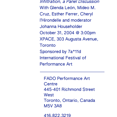
Infiltration, a Panel Discussion
With Glenda León, Mideo M.
Cruz, Esther Ferrer, Cheryl
l’Hirondelle and moderator
Johanna Householder
October 31, 2004 @ 3:00pm
XPACE, 303 Augusta Avenue,
Toronto
Sponsored by
7a*11d
International Festival of
Performance Art
FADO Performance Art
Centre
445-401 Richmond Street
West
Toronto, Ontario, Canada
M5V 3A8
416.822.3219