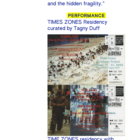
and the hidden fragility.”
PERFORMANCE
TIMES ZONES Residency
curated by Tagny Duff
TIME ZONES residency with