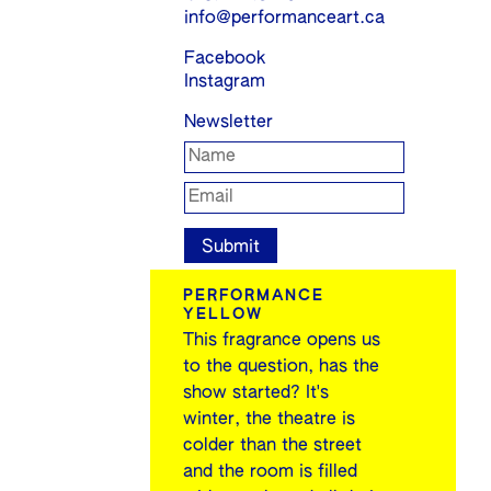
info@performanceart.ca
Facebook
Instagram
Newsletter
PERFORMANCE
YELLOW
This fragrance opens us
to the question, has the
show started? It's
winter, the theatre is
colder than the street
and the room is filled