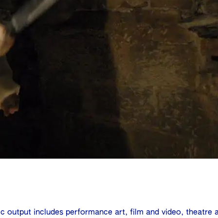
ic output includes performance art, film and video, theatre