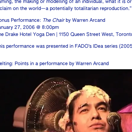
ming, the making or modelling of an individual, what it is o
claim on the world—a potentially totalitarian reproduction.”
onus Performance:
The Chair
by Warren Arcand
anuary 27, 2006 @ 8:00pm
he Drake Hotel Yoga Den | 1150 Queen Street West, Toront
his performance was presented in FADO’s IDea series (2005
elting: Points in a performance by Warren Arcand