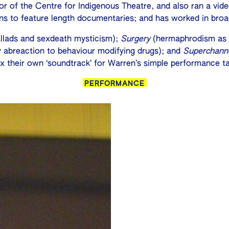
ector of the Centre for Indigenous Theatre, and also ran a 
ons to feature length documentaries; and has worked in broa
lads and sexdeath mysticism);
Surgery
(hermaphrodism as a
ly abreaction to behaviour modifying drugs); and
Superchann
x their own ‘soundtrack’ for Warren’s simple performance ta
PERFORMANCE