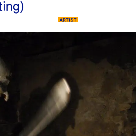
ting)
ARTIST