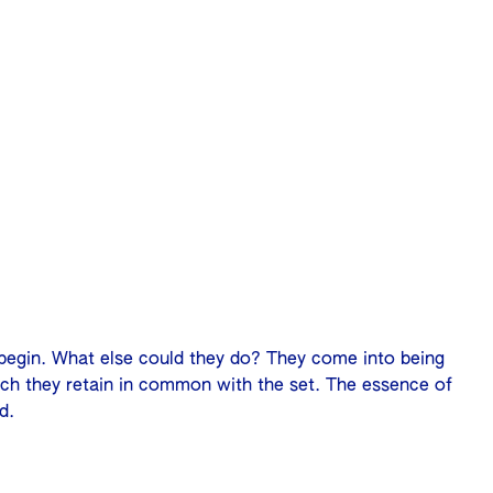
begin. What else could they do? They come into being
hich they retain in common with the set. The essence of
d.