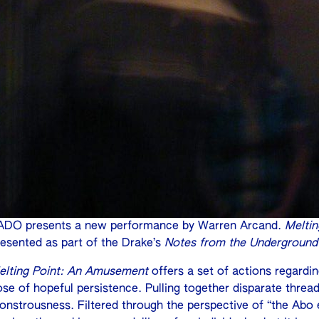
ADO presents a new performance by Warren Arcand.
Melti
resented as part of the Drake’s
Notes from the Underground
elting Point: An Amusement
offers a set of actions regardi
se of hopeful persistence. Pulling together disparate threads
onstrousness. Filtered through the perspective of “the Abo e