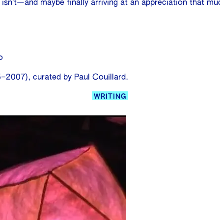
r isn’t—and maybe finally arriving at an appreciation that mu
o
–2007), curated by Paul Couillard.
WRITING