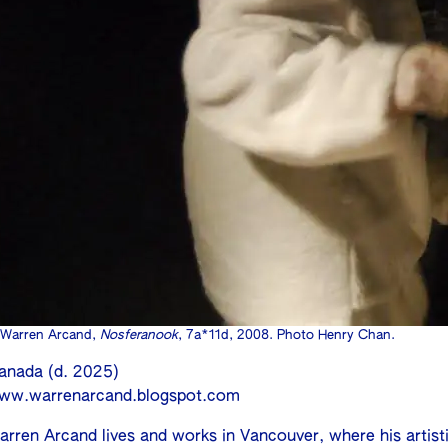
Warren Arcand,
Nosferanook
, 7a*11d, 2008. Photo Henry Chan.
anada (d. 2025)
ww.warrenarcand.blogspot.com
arren Arcand lives and works in Vancouver, where his artist