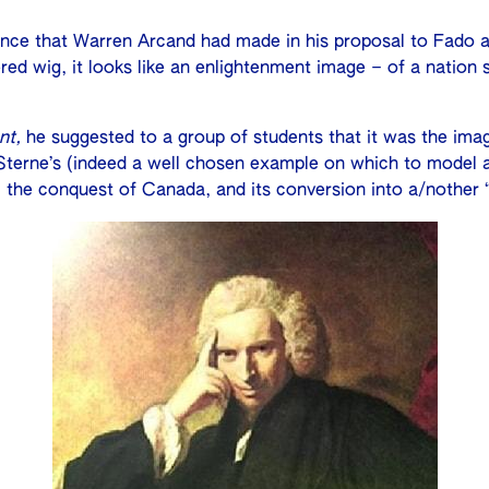
ence that Warren Arcand had made in his proposal to Fado a
red wig, it looks like an enlightenment image – of a nation 
nt,
he suggested to a group of students that it was the ima
Sterne’s (indeed a well chosen example on which to model a 
 the conquest of Canada, and its conversion into a/nother “