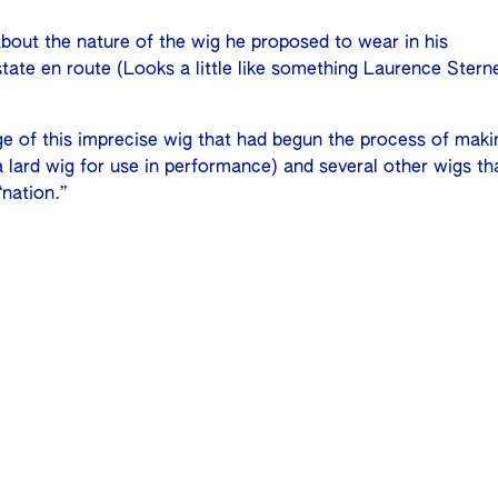
bout the nature of the wig he proposed to wear in his
state en route (Looks a little like something Laurence Stern
ge of this imprecise wig that had begun the process of maki
lard wig for use in performance) and several other wigs th
nation.”