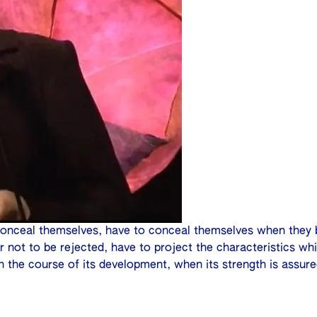
conceal themselves, have to conceal themselves when they 
r not to be rejected, have to project the characteristics w
in the course of its development, when its strength is assure