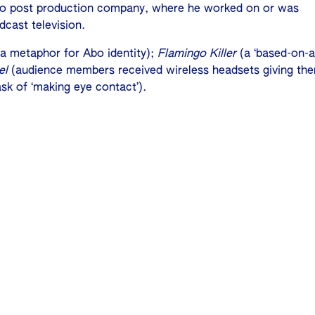
video post production company, where he worked on or was
dcast television.
 metaphor for Abo identity);
Flamingo Killer
(a ‘based-on-a
el
(audience members received wireless headsets giving th
sk of ‘making eye contact’).