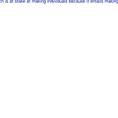
ch is at stake at making Individuals because it entails makin