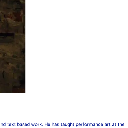
 and text based work. He has taught performance art at the