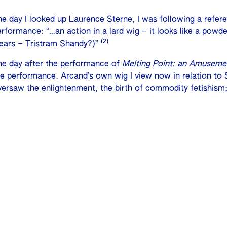
he day I looked up Laurence Sterne, I was following a refer
rformance: “…an action in a lard wig – it looks like a powde
(2)
ears – Tristram Shandy?)”
he day after the performance of
Melting Point: an Amuseme
he performance. Arcand’s own wig I view now in relation to 
versaw the enlightenment, the birth of commodity fetishism;