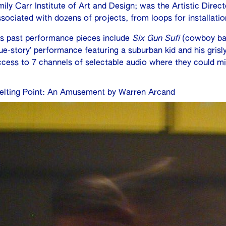
mily Carr Institute of Art and Design; was the Artistic Dir
ssociated with dozens of projects, from loops for installati
is past performance pieces include
Six Gun Sufi
(cowboy bal
rue-story’ performance featuring a suburban kid and his gris
ccess to 7 channels of selectable audio where they could mi
elting Point: An Amusement by Warren Arcand