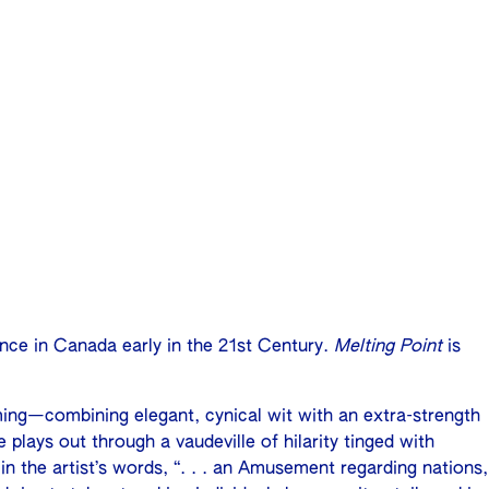
ence in Canada early in the 21st Century.
Melting Point
is
ming—combining elegant, cynical wit with an extra-strength
 plays out through a vaudeville of hilarity tinged with
n the artist’s words, “. . . an Amusement regarding nations,