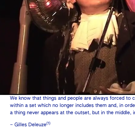
We know that things and people are always forced to 
within a set which no longer includes them and, in orde
a thing never appears at the outset, but in the middle, 
(1)
– Gilles Deleuze