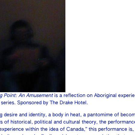
ng Point: An Amusement
is a reflection on Aboriginal experi
series. Sponsored by The Drake Hotel.
ng desire and identity, a body in heat, a pantomime of beco
 of historical, political and cultural theory, the performance
xperience within the idea of Canada,” this performance is, i