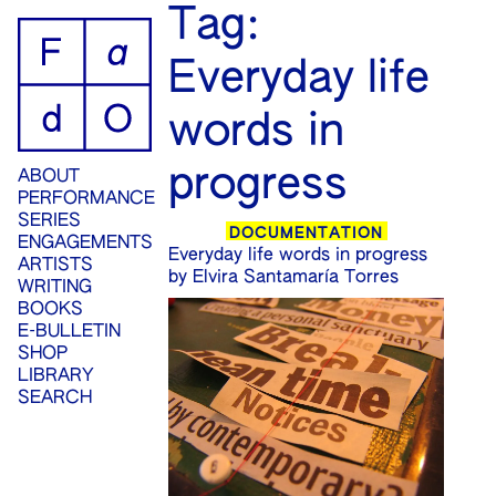
ip
Tag:
ontent
Everyday life
words in
progress
ABOUT
PERFORMANCE
SERIES
DOCUMENTATION
ENGAGEMENTS
Everyday life words in progress
ARTISTS
by Elvira Santamaría Torres
WRITING
BOOKS
E-BULLETIN
SHOP
LIBRARY
SEARCH