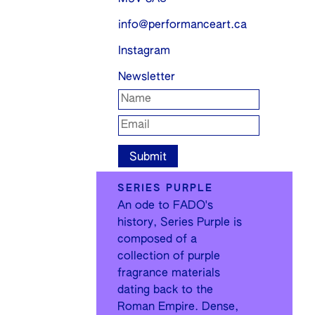
info@performanceart.ca
Instagram
Newsletter
SERIES PURPLE
An ode to FADO's
history, Series Purple is
composed of a
collection of purple
fragrance materials
dating back to the
Roman Empire. Dense,