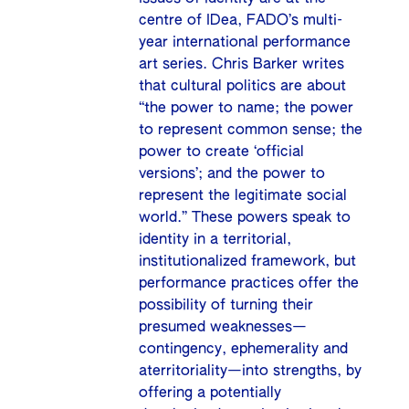
centre of IDea, FADO’s multi-
year international performance
art series. Chris Barker writes
that cultural politics are about
“the power to name; the power
to represent common sense; the
power to create ‘official
versions’; and the power to
represent the legitimate social
world.” These powers speak to
identity in a territorial,
institutionalized framework, but
performance practices offer the
possibility of turning their
presumed weaknesses—
contingency, ephemerality and
aterritoriality—into strengths, by
offering a potentially