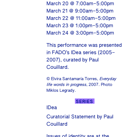
March 20 @ 7:00am–5:00pm
March 21 @ 9:00am–5:00pm
March 22 @ 11:00am–5:00pm
March 23 @ 1:00pm–5:00pm
March 24 @ 3:00pm–5:00pm
This performance was presented
in FADO’s IDea series (2005–
2007), curated by Paul
Couillard.
© Elvira Santamaría Torres,
Everyday
life words in progress
, 2007. Photo
Miklos Legrady.
SERIES
IDea
Curatorial Statement by Paul
Couillard
Issues of identity are at the