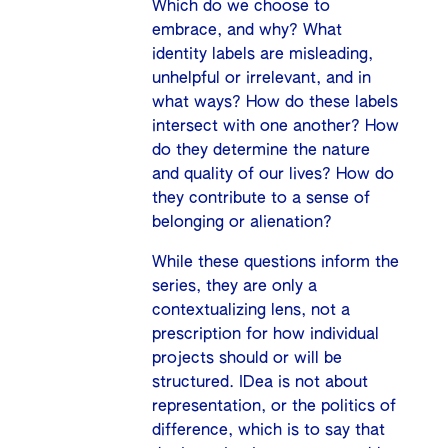
Which do we choose to
embrace, and why? What
identity labels are misleading,
unhelpful or irrelevant, and in
what ways? How do these labels
intersect with one another? How
do they determine the nature
and quality of our lives? How do
they contribute to a sense of
belonging or alienation?
While these questions inform the
series, they are only a
contextualizing lens, not a
prescription for how individual
projects should or will be
structured. IDea is not about
representation, or the politics of
difference, which is to say that