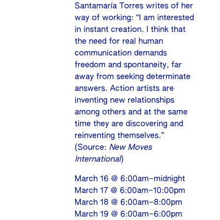
Santamaría Torres writes of her
way of working: “I am interested
in instant creation. I think that
the need for real human
communication demands
freedom and spontaneity, far
away from seeking determinate
answers. Action artists are
inventing new relationships
among others and at the same
time they are discovering and
reinventing themselves.”
(Source:
New Moves
International
)
March 16 @ 6:00am–midnight
March 17 @ 6:00am–10:00pm
March 18 @ 6:00am–8:00pm
March 19 @ 6:00am–6:00pm