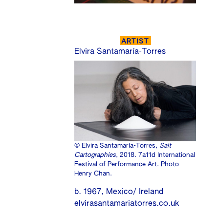
ARTIST
Elvira Santamaría-Torres
© Elvira Santamaría-Torres,
Salt
Cartographies
, 2018. 7a11d International
Festival of Performance Art. Photo
Henry Chan.
b. 1967, Mexico/ Ireland
elvirasantamariatorres.co.uk