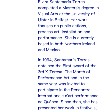
Elvira Santamaría-Torres
completed a Masters’s degree in
Visual Arts at the University of
Ulster in Belfast. Her work
focuses on public actions,
process art, installation and
performance. She is currently
based in both Northern Ireland
and Mexico.
In 1994, Santamaría-Torres
obtained the First award of the
3rd X-Teresa, The Month of
Performance Art and in the
same year was invited to
participate in the Rencontre
Internationale d’art performance
de Québec. Since then, she has
presented her work in festivals,