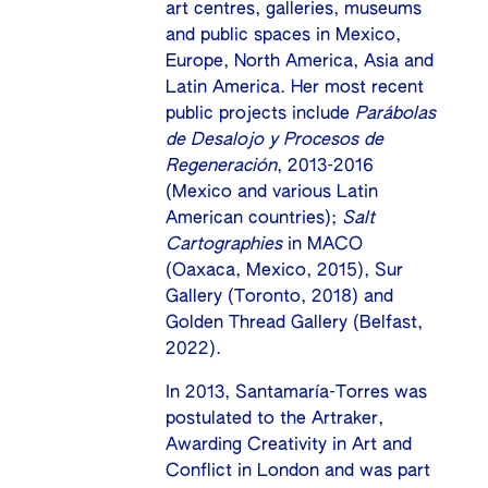
art centres, galleries, museums
and public spaces in Mexico,
Europe, North America, Asia and
Latin America. Her most recent
public projects include
Parábolas
de Desalojo y Procesos de
Regeneración
, 2013-2016
(Mexico and various Latin
American countries);
Salt
Cartographies
in MACO
(Oaxaca, Mexico, 2015), Sur
Gallery (Toronto, 2018) and
Golden Thread Gallery (Belfast,
2022).
In 2013, Santamaría-Torres was
postulated to the Artraker,
Awarding Creativity in Art and
Conflict in London and was part