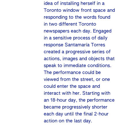
idea of installing herself in a
Toronto window front space and
responding to the words found
in two different Toronto
newspapers each day. Engaged
in a sensitive process of daily
response Santamaría Torres
created a progressive series of
actions, images and objects that
speak to immediate conditions.
The performance could be
viewed from the street, or one
could enter the space and
interact with her. Starting with
an 18-hour day, the performance
became progressively shorter
each day until the final 2-hour
action on the last day.