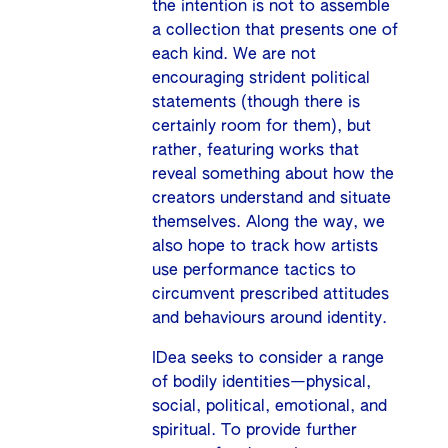
the intention is not to assemble
a collection that presents one of
each kind. We are not
encouraging strident political
statements (though there is
certainly room for them), but
rather, featuring works that
reveal something about how the
creators understand and situate
themselves. Along the way, we
also hope to track how artists
use performance tactics to
circumvent prescribed attitudes
and behaviours around identity.
IDea seeks to consider a range
of bodily identities—physical,
social, political, emotional, and
spiritual. To provide further