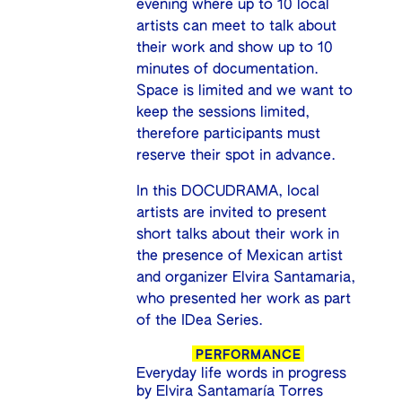
evening where up to 10 local
artists can meet to talk about
their work and show up to 10
minutes of documentation.
Space is limited and we want to
keep the sessions limited,
therefore participants must
reserve their spot in advance.
In this DOCUDRAMA, local
artists are invited to present
short talks about their work in
the presence of Mexican artist
and organizer Elvira Santamaria,
who presented her work as part
of the IDea Series.
PERFORMANCE
Everyday life words in progress
by Elvira Santamaría Torres