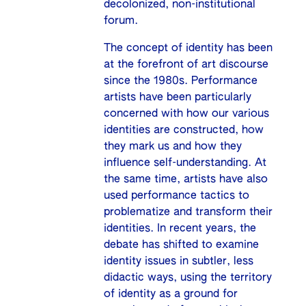
decolonized, non-institutional
forum.
The concept of identity has been
at the forefront of art discourse
since the 1980s. Performance
artists have been particularly
concerned with how our various
identities are constructed, how
they mark us and how they
influence self-understanding. At
the same time, artists have also
used performance tactics to
problematize and transform their
identities. In recent years, the
debate has shifted to examine
identity issues in subtler, less
didactic ways, using the territory
of identity as a ground for