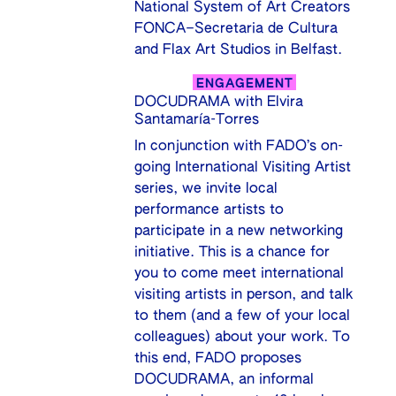
National System of Art Creators
FONCA–Secretaria de Cultura
and Flax Art Studios in Belfast.
ENGAGEMENT
DOCUDRAMA with Elvira
Santamaría-Torres
In conjunction with FADO’s on-
going International Visiting Artist
series, we invite local
performance artists to
participate in a new networking
initiative. This is a chance for
you to come meet international
visiting artists in person, and talk
to them (and a few of your local
colleagues) about your work. To
this end, FADO proposes
DOCUDRAMA, an informal