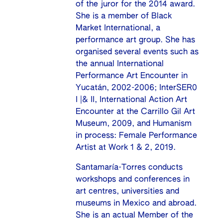
of the juror for the 2014 award.
She is a member of Black
Market International, a
performance art group. She has
organised several events such as
the annual International
Performance Art Encounter in
Yucatán, 2002-2006; InterSER0
I |& II, International Action Art
Encounter at the Carrillo Gil Art
Museum, 2009, and Humanism
in process: Female Performance
Artist at Work 1 & 2, 2019.
Santamaría-Torres conducts
workshops and conferences in
art centres, universities and
museums in Mexico and abroad.
She is an actual Member of the