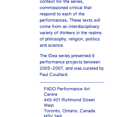
context for the series,
commissioned critical that
respond to each of the
performances. These texts will
come from an interdisciplinary
variety of thinkers in the realms
of philosophy, religion, politics
and science.
The IDea series presented 9
performance projects between
2005–2007, and was curated by
Paul Couillard.
FADO Performance Art
Centre
445-401 Richmond Street
West
Toronto, Ontario, Canada
M5V 3A8