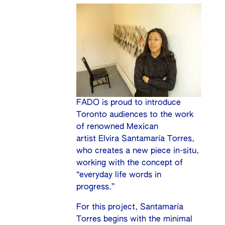
FADO is proud to introduce
Toronto audiences to the work
of renowned Mexican
artist Elvira Santamaría Torres,
who creates a new piece in-situ,
working with the concept of
“everyday life words in
progress.”
For this project, Santamaría
Torres begins with the minimal