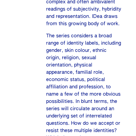
complex and often ambivalent
readings of subjectivity, hybridity
and representation. IDea draws
from this growing body of work.
The series considers a broad
range of identity labels, including
gender, skin colour, ethnic
origin, religion, sexual
orientation, physical
appearance, familial role,
economic status, political
affiliation and profession, to
name a few of the more obvious
possibilities. In blunt terms, the
series will circulate around an
underlying set of interrelated
questions. How do we accept or
resist these multiple identities?