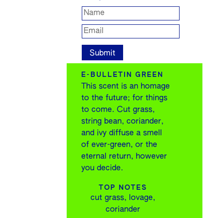
E-BULLETIN GREEN
This scent is an homage
to the future; for things
to come. Cut grass,
string bean, coriander,
and ivy diffuse a smell
of ever-green, or the
eternal return, however
you decide.
TOP NOTES
cut grass, lovage,
coriander