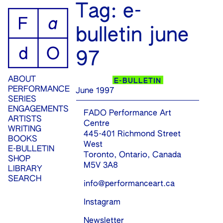
ip
Tag:
e-
ontent
bulletin june
97
ABOUT
E-BULLETIN
PERFORMANCE
June 1997
SERIES
ENGAGEMENTS
FADO Performance Art
ARTISTS
Centre
WRITING
445-401 Richmond Street
BOOKS
West
E-BULLETIN
Toronto, Ontario, Canada
SHOP
M5V 3A8
LIBRARY
SEARCH
info@performanceart.ca
Instagram
Newsletter