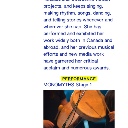
projects, and keeps singing,
making rhythm, songs, dancing,
and telling stories whenever and
wherever she can. She has
performed and exhibited her
work widely both in Canada and
abroad, and her previous musical
efforts and new media work
have garnered her critical
acclaim and numerous awards.
PERFORMANCE
MONOMYTHS Stage 1