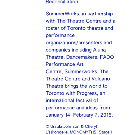
Reconciliation.
SummerWorks, in partnership
with The Theatre Centre and a
roster of Toronto theatre and
performance
organizations/presenters and
companies including
Aluna
Theatre
,
Dancemakers
, FADO
Performance Art
Centre,
Summerworks
,
The
Theatre Centre
and
Volcano
Theatre
brings the world to
Toronto with
Progress, an
international festival of
performance and ideas
from
January 14–February 7, 2016.
© Ursula Johnson & Cheryl
L’Hirondelle, MONOMYTHS: Stage 1,