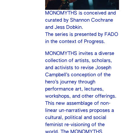
MONOMYTHS is conceived and
curated by Shannon Cochrane
and Jess Dobkin.
The series is presented by FADO
in the context of Progress.
MONOMYTHS invites a diverse
collection of artists, scholars,
and activists to revise Joseph
Campbell’s conception of the
hero’s journey through
performance art, lectures,
workshops, and other offerings.
This new assemblage of non-
linear un-narratives proposes a
cultural, political and social
feminist re-visioning of the
world. The MONOMYTHS