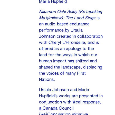
Maria Hupfield
Nikamon Ochi Askiy (Ke’tapekiaq
Ma’qimikew): The Land Sings
is
an audio-based endurance
performance by Ursula
Johnson created in collaboration
with Cheryl L’Hirondelle, and is
offered as an apology to the
land for the ways in which our
human impact has shifted and
shaped the landscape, displacing
the voices of many First
Nations.
Ursula Johnson and Maria
Hupfield’s works are presented in
conjunction with
#callresponse
,
a Canada Council
{Re}Conciliation initiative