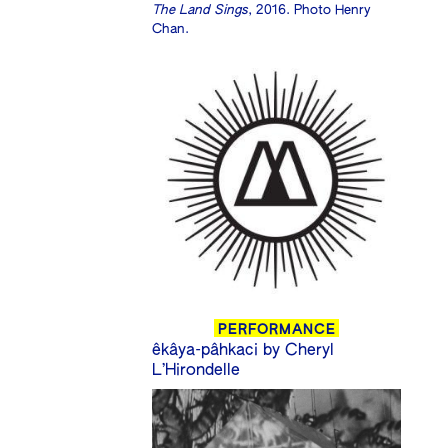
The Land Sings
, 2016. Photo Henry
Chan.
PERFORMANCE
êkâya-pâhkaci by Cheryl
L’Hirondelle