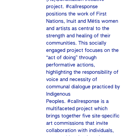
project. #callresponse
positions the work of First
Nations, Inuit and Métis women
and artists as central to the
strength and healing of their
communities. This socially
engaged project focuses on the
“act of doing” through
performative actions,
highlighting the responsibility of
voice and necessity of
communal dialogue practiced by
Indigenous
Peoples. #callresponse is a
multifaceted project which
brings together five site-specific
art commissions that invite
collaboration with individuals,