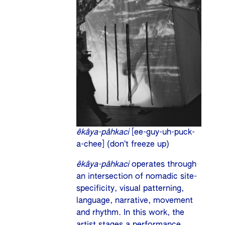
êkâya-pâhkaci
[ee-guy-uh-puck-
a-chee] (don’t freeze up)
êkâya-pâhkaci
operates through
an intersection of nomadic site-
specificity, visual patterning,
language, narrative, movement
and rhythm. In this work, the
artist stages a performance