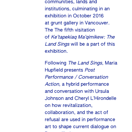
communities, lands and
institutions, culminating in an
exhibition in October 2016
at
grunt gallery
in Vancouver.
The The fifth visitation
of
Ke’tapekiaq Ma’qimikew: The
Land Sings
will be a part of this
exhibition
.
Following
The Land Sings
, Maria
Hupfield presents
Post
Performance / Conversation
Action
, a hybrid performance
and conversation with Ursula
Johnson and Cheryl L’Hirondelle
on how revitalization,
collaboration, and the act of
refusal are used in performance
art to shape current dialogue on