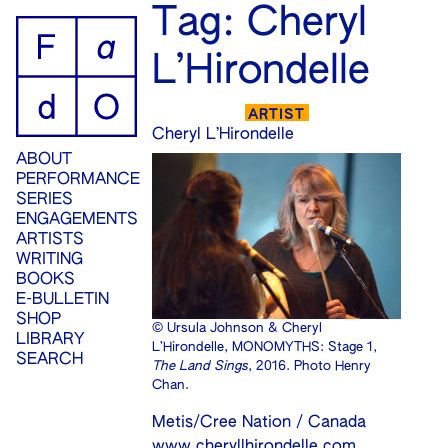
ip
Tag:
Cheryl
ontent
L’Hirondelle
ARTIST
Cheryl L’Hirondelle
ABOUT
PERFORMANCE
SERIES
ENGAGEMENTS
ARTISTS
WRITING
BOOKS
E-BULLETIN
SHOP
© Ursula Johnson & Cheryl
LIBRARY
L’Hirondelle, MONOMYTHS: Stage 1,
SEARCH
The Land Sings
, 2016. Photo Henry
Chan.
Metis/Cree Nation / Canada
www.cheryllhirondelle.com