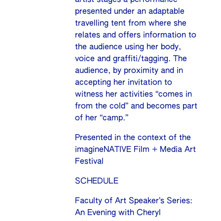
presented under an adaptable
travelling tent from where she
relates and offers information to
the audience using her body,
voice and graffiti/tagging. The
audience, by proximity and in
accepting her invitation to
witness her activities “comes in
from the cold” and becomes part
of her “camp.”
Presented in the context of the
imagineNATIVE Film + Media Art
Festival
SCHEDULE
Faculty of Art Speaker’s Series:
An Evening with Cheryl