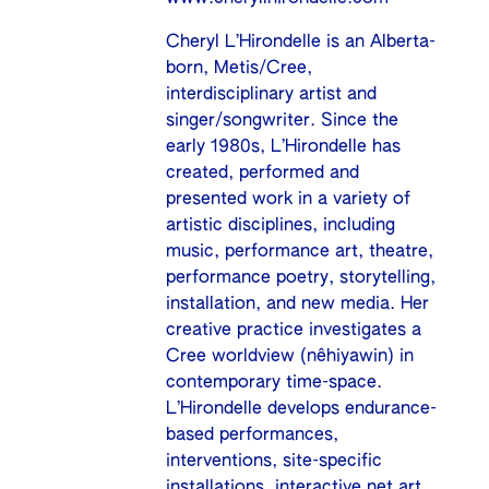
Cheryl L’Hirondelle is an Alberta-
born, Metis/Cree,
interdisciplinary artist and
singer/songwriter. Since the
early 1980s, L’Hirondelle has
created, performed and
presented work in a variety of
artistic disciplines, including
music, performance art, theatre,
performance poetry, storytelling,
installation, and new media. Her
creative practice investigates a
Cree worldview (nêhiyawin) in
contemporary time-space.
L’Hirondelle develops endurance-
based performances,
interventions, site-specific
installations, interactive net.art