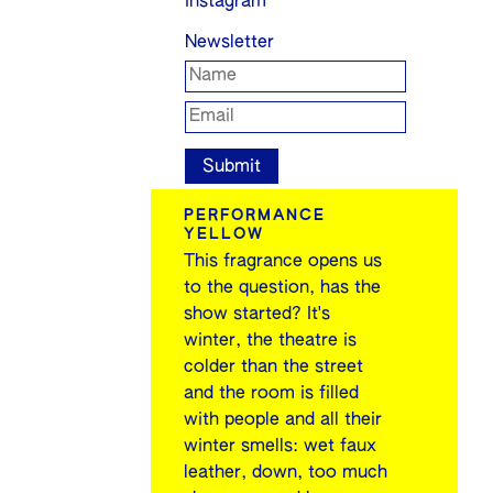
Instagram
Newsletter
PERFORMANCE
YELLOW
This fragrance opens us
to the question, has the
show started? It's
winter, the theatre is
colder than the street
and the room is filled
with people and all their
winter smells: wet faux
leather, down, too much