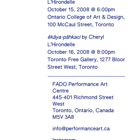
L’Hirondelle
October 15, 2008 @ 6:00pm
Ontario College of Art & Design,
100 McCaul Street, Toronto
êkâya-pâhkaci
by Cheryl
L’Hirondelle
October 16, 2008 @ 8:00pm
Toronto Free Gallery, 1277 Bloor
Street West, Toronto
FADO Performance Art
Centre
445-401 Richmond Street
West
Toronto, Ontario, Canada
M5V 3A8
info@performanceart.ca