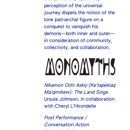
perception of the universal
journey dispels the notion of the
lone patriarchal figure on a
conquest to vanquish his
demons—both inner and outer—
in consideration of community,
collectivity, and collaboration.
Nikamon Ochi Askiy (Ke’tapekiaq
Ma’qimikew): The Land Sings
Ursula Johnson, in collaboration
with Cheryl L’Hirondelle
Post Performance /
Conversation Action