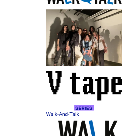
SERIES
Walk-And-Talk