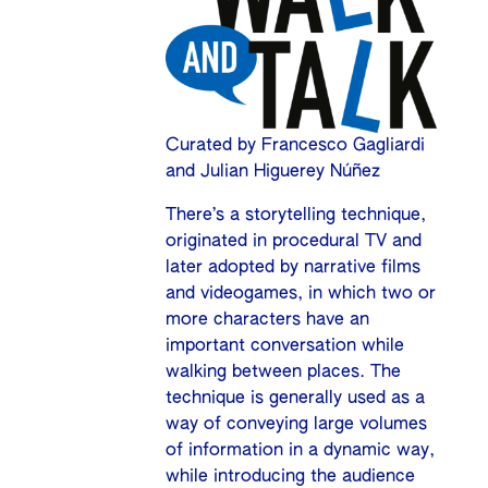
Curated by Francesco Gagliardi
and Julian Higuerey Núñez
There’s a storytelling technique,
originated in procedural TV and
later adopted by narrative films
and videogames, in which two or
more characters have an
important conversation while
walking between places. The
technique is generally used as a
way of conveying large volumes
of information in a dynamic way,
while introducing the audience