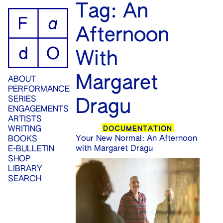
ip
Tag:
An
ontent
Afternoon
With
Margaret
ABOUT
PERFORMANCE
SERIES
Dragu
ENGAGEMENTS
ARTISTS
DOCUMENTATION
WRITING
Your New Normal: An Afternoon
BOOKS
with Margaret Dragu
E-BULLETIN
SHOP
LIBRARY
SEARCH