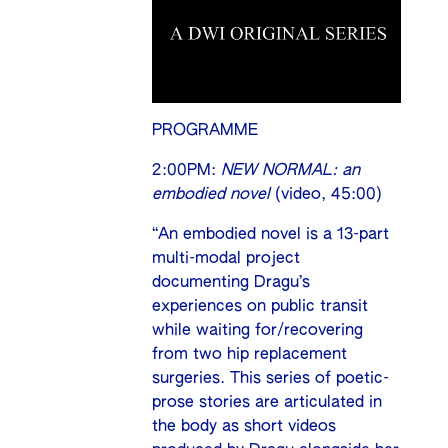
PROGRAMME
2:00PM:
NEW NORMAL: an
embodied novel
(video, 45:00)
“An embodied novel is a 13-part
multi-modal project
documenting Dragu’s
experiences on public transit
while waiting for/recovering
from two hip replacement
surgeries. This series of poetic-
prose stories are articulated in
the body as short videos