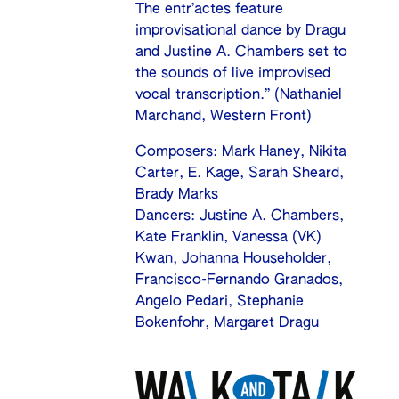
The entr’actes feature
improvisational dance by Dragu
and Justine A. Chambers set to
the sounds of live improvised
vocal transcription.” (Nathaniel
Marchand, Western Front)
Composers: Mark Haney, Nikita
Carter, E. Kage, Sarah Sheard,
Brady Marks
Dancers: Justine A. Chambers,
Kate Franklin, Vanessa (VK)
Kwan, Johanna Householder,
Francisco-Fernando Granados,
Angelo Pedari, Stephanie
Bokenfohr, Margaret Dragu