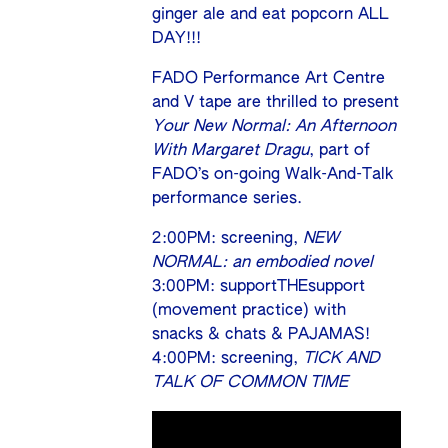
ginger ale and eat popcorn ALL
DAY!!!
FADO Performance Art Centre
and V tape are thrilled to present
Your New Normal: An Afternoon
With Margaret Dragu
, part of
FADO’s on-going Walk-And-Talk
performance series.
2:00PM: screening,
NEW
NORMAL: an embodied novel
3:00PM: supportTHEsupport
(movement practice) with
snacks & chats & PAJAMAS!
4:00PM: screening,
TICK AND
TALK OF COMMON TIME