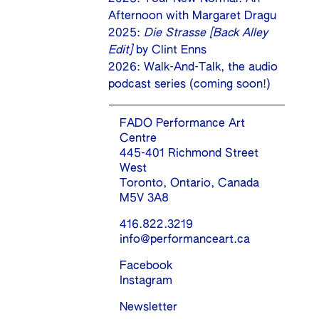
Afternoon with Margaret Dragu
2025:
Die Strasse [Back Alley
Edit]
by Clint Enns
2026: Walk-And-Talk, the audio
podcast series (coming soon!)
FADO Performance Art
Centre
445-401 Richmond Street
West
Toronto, Ontario, Canada
M5V 3A8
416.822.3219
info@performanceart.ca
Facebook
Instagram
Newsletter