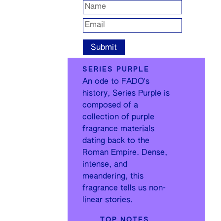
SERIES PURPLE
An ode to FADO's
history, Series Purple is
composed of a
collection of purple
fragrance materials
dating back to the
Roman Empire. Dense,
intense, and
meandering, this
fragrance tells us non-
linear stories.
TOP NOTES