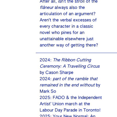
After all, isn’t the stroll of the
flâneur
always also the
articulation of an argument?
Aren’t the verbal excesses of
every character in a classic
novel who pines for an
unattainable elsewhere just
another way of getting there?
2024:
The Ribbon Cutting
Ceremony: A Travelling Circus
by Cason Sharpe
2024:
part of the ramble that
remained in the end without
by
Mark So
2025: FADO & the Independent
Artist’ Union march at the
Labour Day Parade in Toronto!
2025: Your New Normal: An