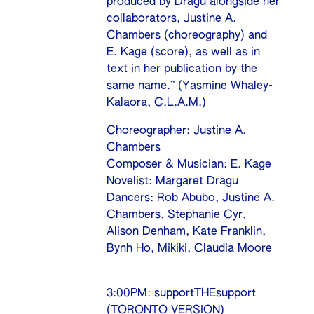
produced by Dragu alongside her
collaborators, Justine A.
Chambers (choreography) and
E. Kage (score), as well as in
text in her publication by the
same name.” (Yasmine Whaley-
Kalaora, C.L.A.M.)
Choreographer: Justine A.
Chambers
Composer & Musician: E. Kage
Novelist: Margaret Dragu
Dancers: Rob Abubo, Justine A.
Chambers, Stephanie Cyr,
Alison Denham, Kate Franklin,
Bynh Ho, Mikiki, Claudia Moore
3:00PM: supportTHEsupport
(TORONTO VERSION)