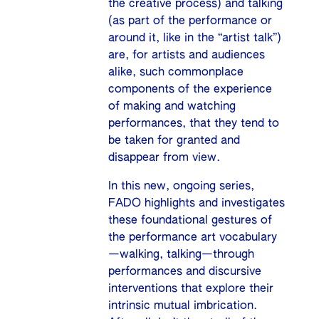
the creative process) and talking
(as part of the performance or
around it, like in the “artist talk”)
are, for artists and audiences
alike, such commonplace
components of the experience
of making and watching
performances, that they tend to
be taken for granted and
disappear from view.
In this new, ongoing series,
FADO highlights and investigates
these foundational gestures of
the performance art vocabulary
—walking, talking—through
performances and discursive
interventions that explore their
intrinsic mutual imbrication.