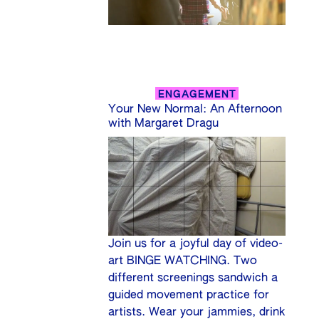
ENGAGEMENT
Your New Normal: An Afternoon
with Margaret Dragu
Join us for a joyful day of video-
art BINGE WATCHING. Two
different screenings sandwich a
guided movement practice for
artists. Wear your jammies, drink