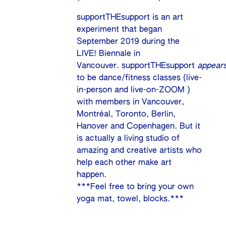
supportTHEsupport is an art
experiment that began
September 2019 during the
LIVE! Biennale in
Vancouver. supportTHEsupport
appear
to be dance/fitness classes (live-
in-person and live-on-ZOOM )
with members in Vancouver,
Montréal, Toronto, Berlin,
Hanover and Copenhagen. But it
is actually a living studio of
amazing and creative artists who
help each other make art
happen.
***Feel free to bring your own
yoga mat, towel, blocks.***