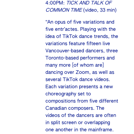
4:00PM:
TICK AND TALK OF
COMMON TIME
(video, 33 min)
“An opus of five variations and
five entr’actes. Playing with the
idea of TikTok dance trends, the
variations feature fifteen live
Vancouver-based dancers, three
Toronto-based performers and
many more [of whom are]
dancing over Zoom, as well as
several TikTok dance videos.
Each variation presents a new
choreography set to
compositions from five different
Canadian composers. The
videos of the dancers are often
in split screen or overlapping
one another in the mainframe.