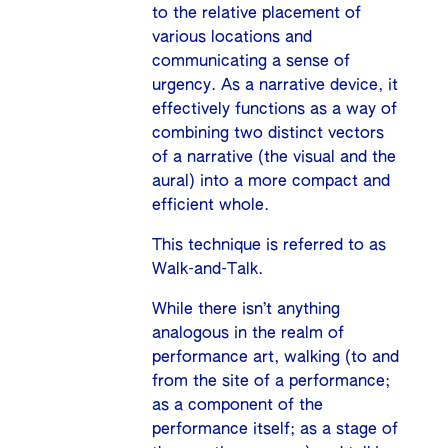
to the relative placement of
various locations and
communicating a sense of
urgency. As a narrative device, it
effectively functions as a way of
combining two distinct vectors
of a narrative (the visual and the
aural) into a more compact and
efficient whole.
This technique is referred to as
Walk-and-Talk.
While there isn’t anything
analogous in the realm of
performance art, walking (to and
from the site of a performance;
as a component of the
performance itself; as a stage of