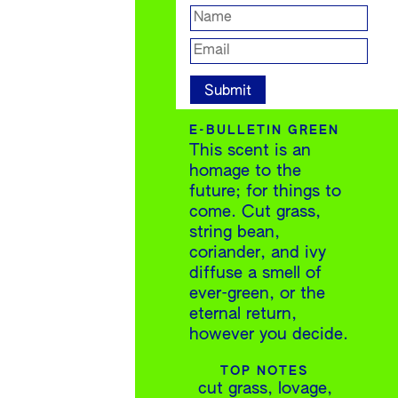
E-BULLETIN GREEN
This scent is an
homage to the
future; for things to
come. Cut grass,
string bean,
coriander, and ivy
diffuse a smell of
ever-green, or the
eternal return,
however you decide.
TOP NOTES
cut grass, lovage,