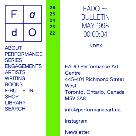
ip
FADO E-
26
25
BULLETIN
ontent
24
MAY 1998
23
00:00:04
22
INDEX
ABOUT
PERFORMANCE
SERIES
ENGAGEMENTS
FADO Performance Art
ARTISTS
Centre
WRITING
445-401 Richmond Street
BOOKS
West
E-BULLETIN
Toronto, Ontario, Canada
SHOP
M5V 3A8
LIBRARY
SEARCH
info@performanceart.ca
Instagram
Newsletter