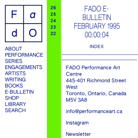
ip
FADO E-
26
25
BULLETIN
ontent
24
FEBRUARY 1995
23
00:00:04
22
INDEX
ABOUT
PERFORMANCE
SERIES
ENGAGEMENTS
FADO Performance Art
ARTISTS
Centre
WRITING
445-401 Richmond Street
BOOKS
West
E-BULLETIN
Toronto, Ontario, Canada
SHOP
M5V 3A8
LIBRARY
SEARCH
info@performanceart.ca
Instagram
Newsletter