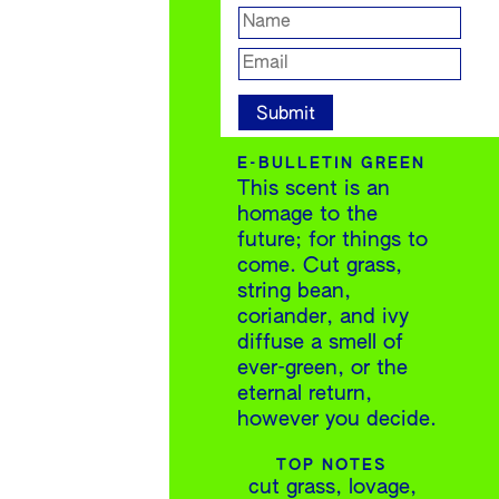
E-BULLETIN GREEN
This scent is an
homage to the
future; for things to
come. Cut grass,
string bean,
coriander, and ivy
diffuse a smell of
ever-green, or the
eternal return,
however you decide.
TOP NOTES
cut grass, lovage,