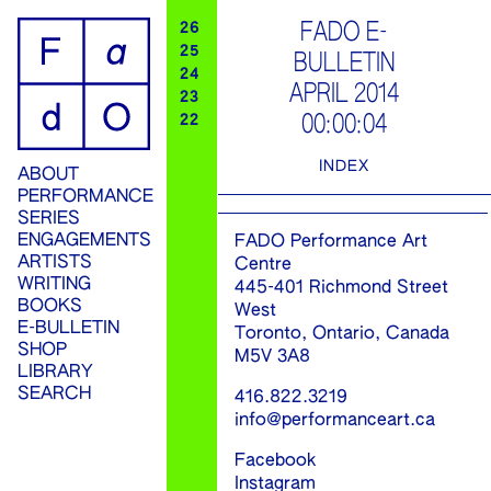
ip
FADO E-
26
25
BULLETIN
ontent
24
APRIL 2014
23
00:00:04
22
INDEX
ABOUT
PERFORMANCE
SERIES
ENGAGEMENTS
FADO Performance Art
ARTISTS
Centre
WRITING
445-401 Richmond Street
BOOKS
West
E-BULLETIN
Toronto, Ontario, Canada
SHOP
M5V 3A8
LIBRARY
SEARCH
416.822.3219
info@performanceart.ca
Facebook
Instagram