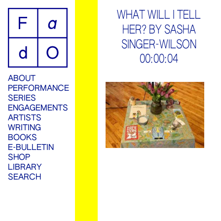
ip
WHAT WILL I TELL
HER? BY SASHA
ontent
SINGER-WILSON
00:00:04
ABOUT
PERFORMANCE
SERIES
ENGAGEMENTS
ARTISTS
WRITING
BOOKS
E-BULLETIN
SHOP
LIBRARY
SEARCH