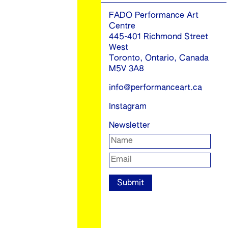
FADO Performance Art
Centre
445-401 Richmond Street
West
Toronto, Ontario, Canada
M5V 3A8
info@performanceart.ca
Instagram
Newsletter