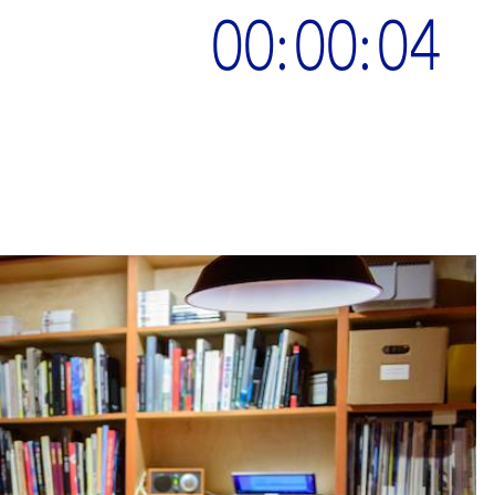
00:00:05