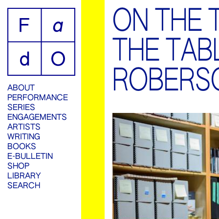
ON THE 
THE TAB
ROBERS
ABOUT
PERFORMANCE
SERIES
ENGAGEMENTS
ARTISTS
WRITING
BOOKS
E-BULLETIN
SHOP
LIBRARY
SEARCH