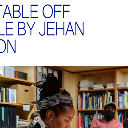
TABLE OFF
LE BY JEHAN
ON