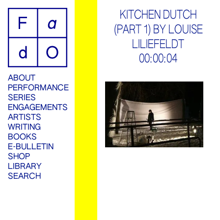
ip
KITCHEN DUTCH
(PART 1) BY LOUISE
ontent
LILIEFELDT
00:00:04
ABOUT
PERFORMANCE
SERIES
ENGAGEMENTS
ARTISTS
WRITING
BOOKS
E-BULLETIN
SHOP
LIBRARY
SEARCH