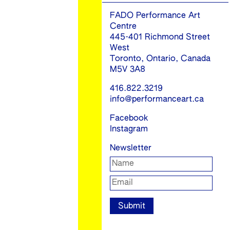
FADO Performance Art
Centre
445-401 Richmond Street
West
Toronto, Ontario, Canada
M5V 3A8
416.822.3219
info@performanceart.ca
Facebook
Instagram
Newsletter