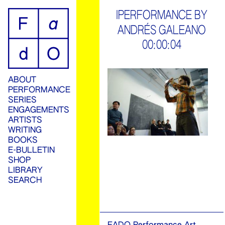
ip
IPERFORMANCE BY
ANDRÉS GALEANO
ontent
00:00:04
ABOUT
PERFORMANCE
SERIES
ENGAGEMENTS
ARTISTS
WRITING
BOOKS
E-BULLETIN
SHOP
LIBRARY
SEARCH