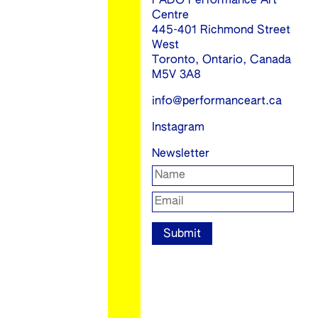
FADO Performance Art
Centre
445-401 Richmond Street
West
Toronto, Ontario, Canada
M5V 3A8
info@performanceart.ca
Instagram
Newsletter