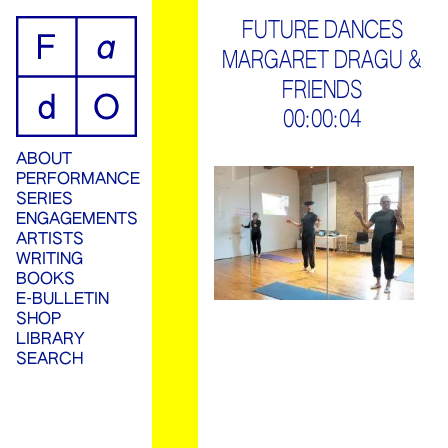
ip
FUTURE DANCES
MARGARET DRAGU &
ontent
FRIENDS
00:00:04
ABOUT
PERFORMANCE
SERIES
ENGAGEMENTS
ARTISTS
WRITING
BOOKS
E-BULLETIN
SHOP
LIBRARY
SEARCH