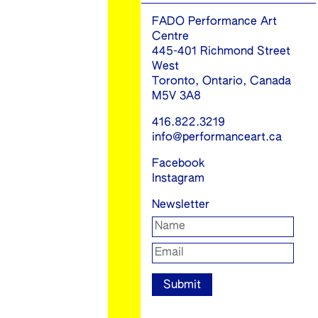
FADO Performance Art
Centre
445-401 Richmond Street
West
Toronto, Ontario, Canada
M5V 3A8
416.822.3219
info@performanceart.ca
Facebook
Instagram
Newsletter