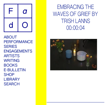
ip
EMBRACING THE
WAVES OF GRIEF BY
ontent
TRISH LANNS
00:00:04
ABOUT
PERFORMANCE
SERIES
ENGAGEMENTS
ARTISTS
WRITING
BOOKS
E-BULLETIN
SHOP
LIBRARY
SEARCH