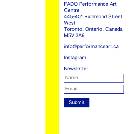
FADO Performance Art
Centre
445-401 Richmond Street
West
Toronto, Ontario, Canada
M5V 3A8
info@performanceart.ca
Instagram
Newsletter