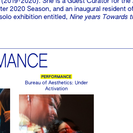
 (2019-2020). She is a Guest Curator for the
er 2020 Season, and an inaugural resident o
solo exhibition entitled,
Nine years Towards t
MANCE
PERFORMANCE
Bureau of Aesthetics: Under
Activation