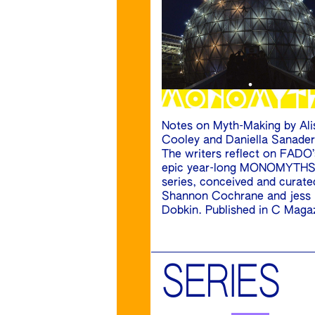
Notes on Myth-Making by Ali
Cooley and Daniella Sanader
The writers reflect on FADO’
epic year-long MONOMYTH
series, conceived and curate
Shannon Cochrane and jess
Dobkin. Published in C Maga
SERIES