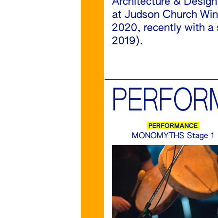
Architecture & Design
at Judson Church Wint
2020, recently with a 
2019).
PERFOR
PERFORMANCE
MONOMYTHS Stage 1