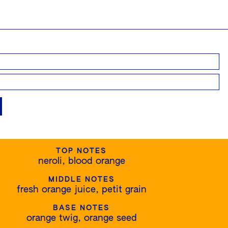
TOP NOTES
neroli, blood orange
MIDDLE NOTES
fresh orange juice, petit grain
BASE NOTES
orange twig, orange seed