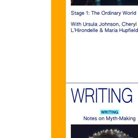
Stage 1: The Ordinary World
With Ursula Johnson, Cheryl
L’Hirondelle & Maria Hupfield
WRITING
WRITING
Notes on Myth-Making