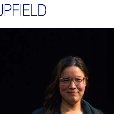
UPFIELD