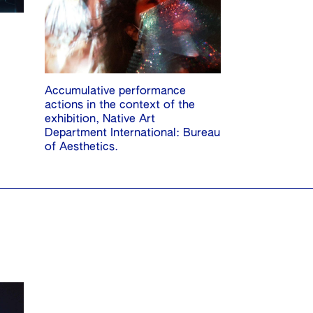
Accumulative performance
actions in the context of the
exhibition, Native Art
Department International: Bureau
of Aesthetics.