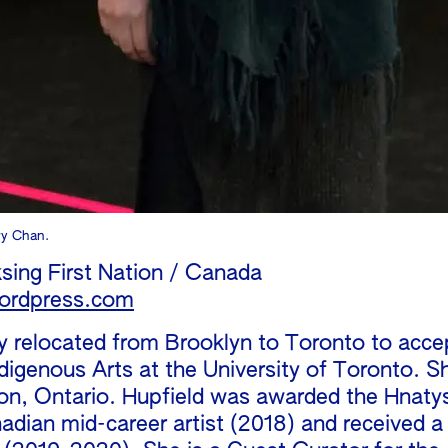
ry Chan.
sing First Nation / Canada
ordpress.com
ly relocated from Brooklyn to Toronto to acc
ndigenous Arts at the University of Toronto. S
on, Ontario. Hupfield was awarded the Hnaty
dian mid-career artist (2018) and received a L