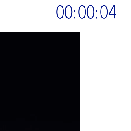
00:00:05