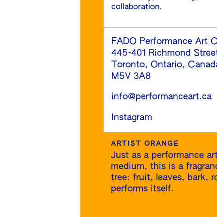
collaboration.
FADO Performance Art C
445-401 Richmond Stree
Toronto, Ontario, Canad
M5V 3A8
info@performanceart.ca
Instagram
ARTIST ORANGE
Just as a performance art
medium, this is a fragra
tree: fruit, leaves, bark,
performs itself.