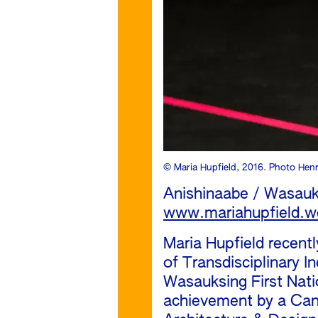
© Maria Hupfield, 2016. Photo Hen
Anishinaabe / Wasauk
www.mariahupfield.w
Maria Hupfield recent
of Transdisciplinary I
Wasauksing First Nati
achievement by a Cana