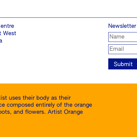
entre
Newsletter
t West
a
ist uses their body as their
nce composed entirely of the orange
 roots, and flowers. Artist Orange