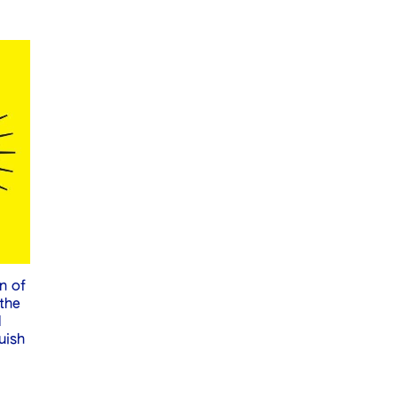
n of
 the
l
uish