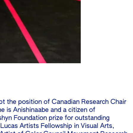
ept the position of Canadian Research Chair
he is Anishinaabe and a citizen of
shyn Foundation prize for outstanding
ucas Artists Fellowship in Visual Arts,