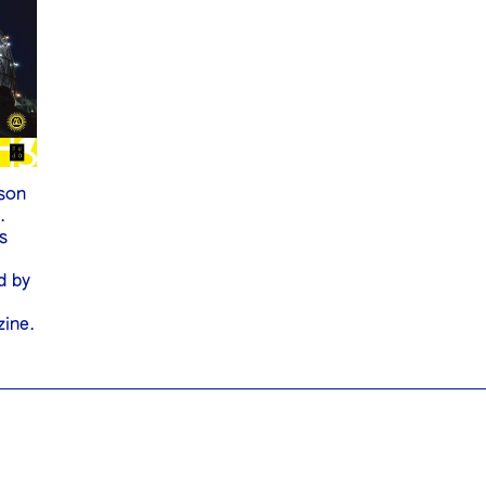
son
.
s
S
d by
zine.