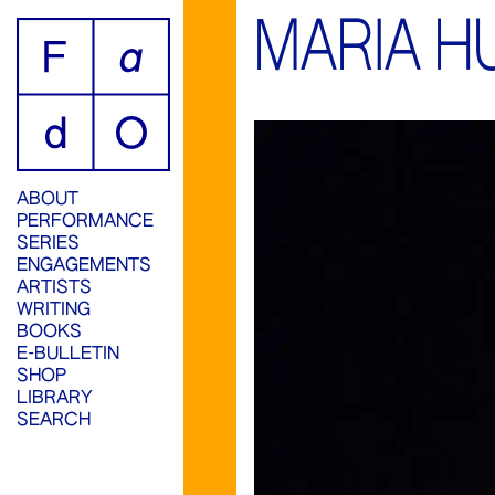
MARIA H
ABOUT
PERFORMANCE
SERIES
ENGAGEMENTS
ARTISTS
WRITING
BOOKS
E-BULLETIN
SHOP
LIBRARY
SEARCH