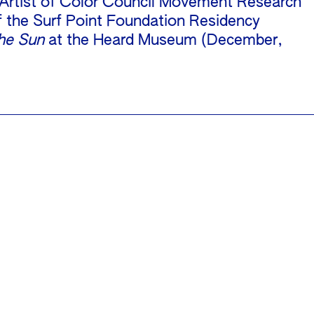
 Artist of Color Council Movement Research
f the Surf Point Foundation Residency
he Sun
at the Heard Museum (December,