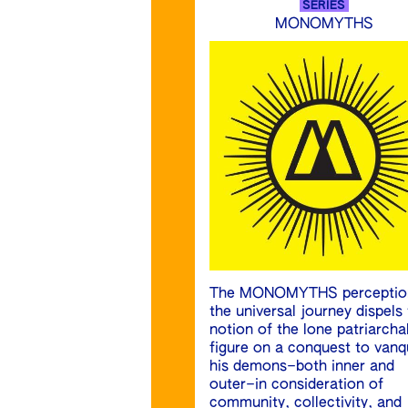
SERIES
MONOMYTHS
The MONOMYTHS perceptio
the universal journey dispels
notion of the lone patriarcha
figure on a conquest to vanq
his demons–both inner and
outer–in consideration of
community, collectivity, and