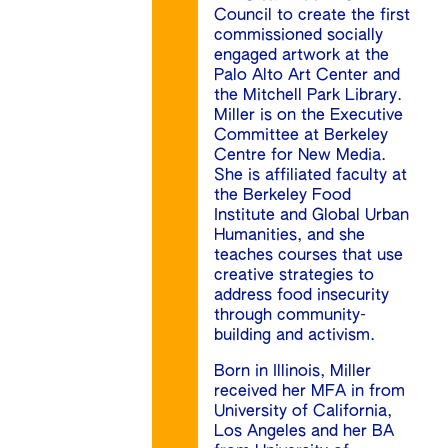
Council to create the first
commissioned socially
engaged artwork at the
Palo Alto Art Center and
the Mitchell Park Library.
Miller is on the Executive
Committee at Berkeley
Centre for New Media.
She is affiliated faculty at
the Berkeley Food
Institute and Global Urban
Humanities, and she
teaches courses that use
creative strategies to
address food insecurity
through community-
building and activism.
Born in Illinois, Miller
received her MFA in from
University of California,
Los Angeles and her BA