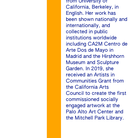
from University of
California, Berkeley, in
English. Her work has
been shown nationally and
internationally, and
collected in public
institutions worldwide
including CA2M Centro de
Arte Dos de Mayo in
Madrid and the Hirshhorn
Museum and Sculpture
Garden. In 2019, she
received an Artists in
Communities Grant from
the California Arts
Council to create the first
commissioned socially
engaged artwork at the
Palo Alto Art Center and
the Mitchell Park Library.