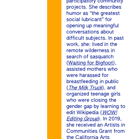
participatory community
projects. She describes
humor as “the greatest
social lubricant” for
opening up meaningful
conversations about
difficult subjects. In past
work, she: lived in the
remote wilderness in
search of sasquatch
(
Waiting for Bigfoot
),
assisted mothers who
were harassed for
breastfeeding in public
(
The Milk Truck
), and
organized teenage girls
who were closing the
gender gap by learning to
edit Wikipedia (
WOW!
Editing Group
). In 2019,
she received an Artists in
Communities Grant from
the California Arts