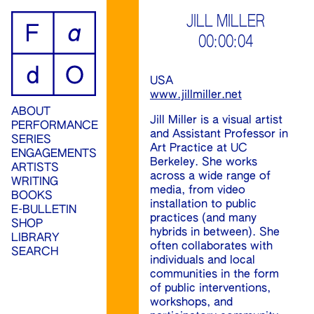
ip
JILL MILLER
00:00:04
ontent
USA
www.jillmiller.net
ABOUT
Jill Miller is a visual artist
PERFORMANCE
and Assistant Professor in
SERIES
Art Practice at UC
ENGAGEMENTS
Berkeley. She works
ARTISTS
across a wide range of
WRITING
media, from video
BOOKS
installation to public
E-BULLETIN
practices (and many
SHOP
hybrids in between). She
LIBRARY
often collaborates with
SEARCH
individuals and local
communities in the form
of public interventions,
workshops, and