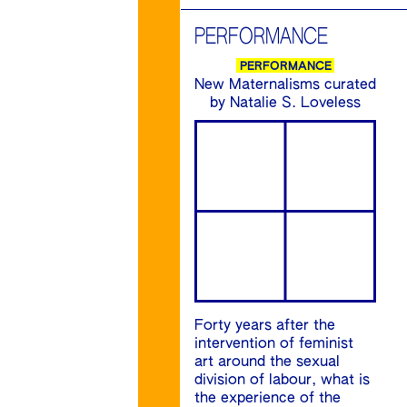
PERFORMANCE
PERFORMANCE
New Maternalisms curated
by Natalie S. Loveless
Forty years after the
intervention of feminist
art around the sexual
division of labour, what is
the experience of the