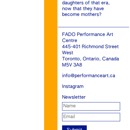
daughters of that era,
now that they have
become mothers?
FADO Performance Art
Centre
445-401 Richmond Street
West
Toronto, Ontario, Canada
M5V 3A8
info@performanceart.ca
Instagram
Newsletter