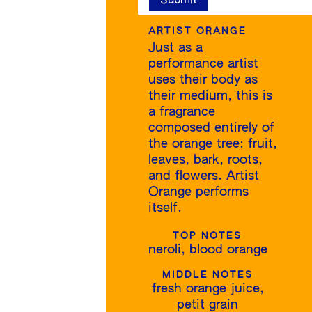
ARTIST ORANGE
Just as a
performance artist
uses their body as
their medium, this is
a fragrance
composed entirely of
the orange tree: fruit,
leaves, bark, roots,
and flowers. Artist
Orange performs
itself.
TOP NOTES
neroli, blood orange
MIDDLE NOTES
fresh orange juice,
petit grain