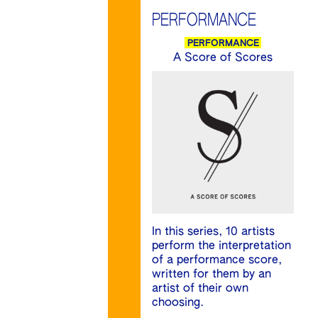
PERFORMANCE
PERFORMANCE
A Score of Scores
In this series, 10 artists
perform the interpretation
of a performance score,
written for them by an
artist of their own
choosing.