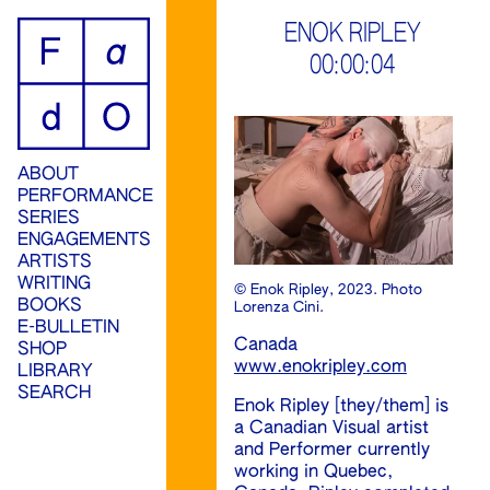
ip
ENOK RIPLEY
00:00:04
ontent
ABOUT
PERFORMANCE
SERIES
ENGAGEMENTS
ARTISTS
WRITING
© Enok Ripley, 2023. Photo
BOOKS
Lorenza Cini.
E-BULLETIN
Canada
SHOP
www.enokripley.com
LIBRARY
SEARCH
Enok Ripley [they/them] is
a Canadian Visual artist
and Performer currently
working in Quebec,