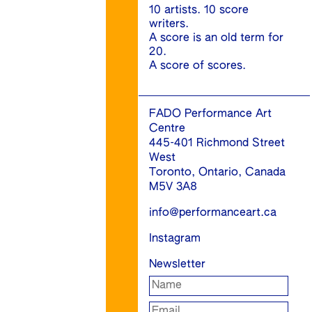
10 artists. 10 score
writers.
A score is an old term for
20.
A score of scores.
FADO Performance Art
Centre
445-401 Richmond Street
West
Toronto, Ontario, Canada
M5V 3A8
info@performanceart.ca
Instagram
Newsletter