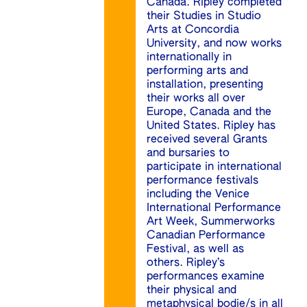
Canada. Ripley completed
their Studies in Studio
Arts at Concordia
University, and now works
internationally in
performing arts and
installation, presenting
their works all over
Europe, Canada and the
United States. Ripley has
received several Grants
and bursaries to
participate in international
performance festivals
including the Venice
International Performance
Art Week, Summerworks
Canadian Performance
Festival, as well as
others. Ripley’s
performances examine
their physical and
metaphysical bodie/s in all