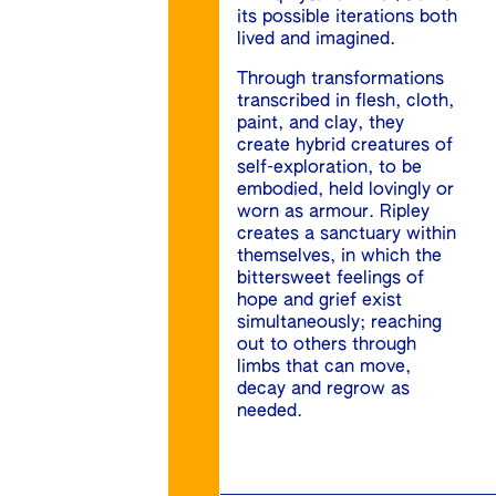
its possible iterations both
lived and imagined.
Through transformations
transcribed in flesh, cloth,
paint, and clay, they
create hybrid creatures of
self-exploration, to be
embodied, held lovingly or
worn as armour. Ripley
creates a sanctuary within
themselves, in which the
bittersweet feelings of
hope and grief exist
simultaneously; reaching
out to others through
limbs that can move,
decay and regrow as
needed.