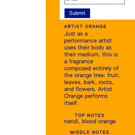
ARTIST ORANGE
Just as a
performance artist
uses their body as
their medium, this is
a fragrance
composed entirely of
the orange tree: fruit,
leaves, bark, roots,
and flowers. Artist
Orange performs
itself.
TOP NOTES
neroli, blood orange
MIDDLE NOTES