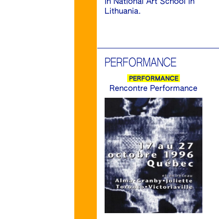
in National Art School in
Lithuania.
PERFORMANCE
PERFORMANCE
Rencontre Performance