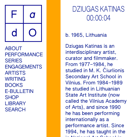
ip
DZIUGAS KATINAS
00:00:04
ontent
b. 1965, Lithuania
Dziugas Katinas is an
ABOUT
interdisciplinary artist,
PERFORMANCE
curator and filmmaker.
SERIES
From 1977–1984, he
ENGAGEMENTS
studied in M. K. Čiurlionis
ARTISTS
Secondary Art School in
WRITING
Vilnius. From 1984–1989
BOOKS
he studied in Lithuanian
E-BULLETIN
State Art Institute (now
SHOP
called the Vilnius Academy
LIBRARY
of Arts), and since 1990
SEARCH
he has been performing
internationally as a
performance artist. Since
1994, he has taught in the