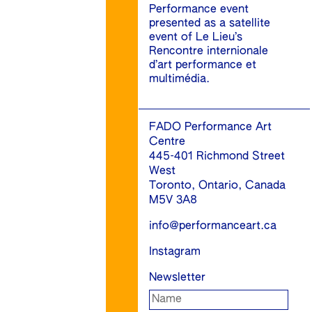
Performance event
presented as a satellite
event of Le Lieu’s
Rencontre internionale
d’art performance et
multimédia.
FADO Performance Art
Centre
445-401 Richmond Street
West
Toronto, Ontario, Canada
M5V 3A8
info@performanceart.ca
Instagram
Newsletter