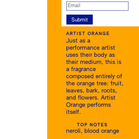
ARTIST ORANGE
Just as a
performance artist
uses their body as
their medium, this is
a fragrance
composed entirely of
the orange tree: fruit,
leaves, bark, roots,
and flowers. Artist
Orange performs
itself.
TOP NOTES
neroli, blood orange