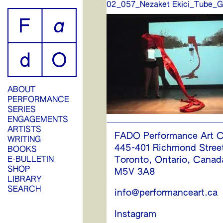
02_057_Nezaket Ekici_Tube_G
ABOUT
PERFORMANCE
SERIES
ENGAGEMENTS
ARTISTS
FADO Performance Art C
WRITING
445-401 Richmond Stree
BOOKS
E-BULLETIN
Toronto, Ontario, Canad
SHOP
M5V 3A8
LIBRARY
SEARCH
info@performanceart.ca
Instagram