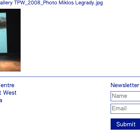
allery TPW_2008_Photo Miklos Legrady.jpg
entre
Newsletter
t West
a