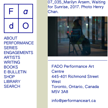
07_035_Marilyn Arsem, Waiting
ip
for Sunrise, 2017. Photo Henry
Chan.
ontent
ABOUT
PERFORMANCE
SERIES
ENGAGEMENTS
ARTISTS
WRITING
FADO Performance Art
BOOKS
Centre
E-BULLETIN
445-401 Richmond Street
SHOP
West
LIBRARY
SEARCH
Toronto, Ontario, Canada
M5V 3A8
info@performanceart.ca