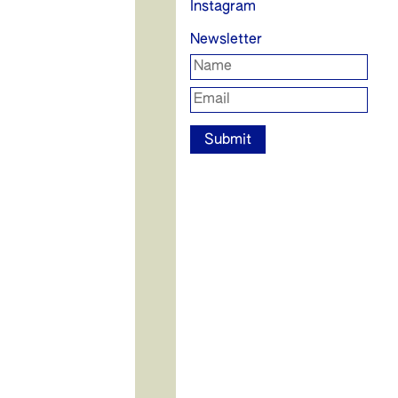
Instagram
Newsletter