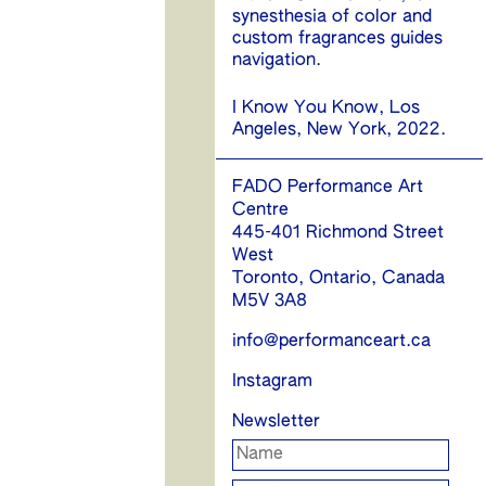
synesthesia of color and
custom fragrances guides
navigation.
I Know You Know, Los
Angeles, New York, 2022.
FADO Performance Art
Centre
445-401 Richmond Street
West
Toronto, Ontario, Canada
M5V 3A8
info@performanceart.ca
Instagram
Newsletter