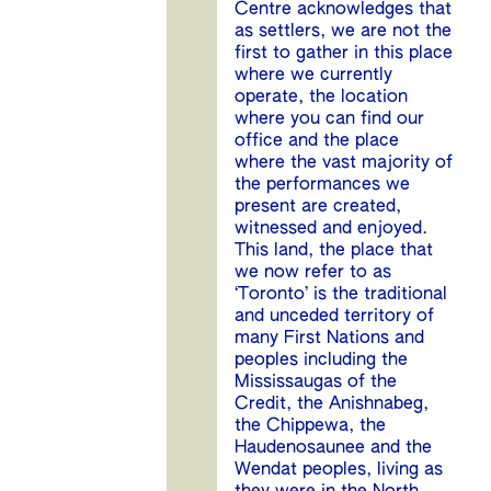
Centre acknowledges that
as settlers, we are not the
first to gather in this place
where we currently
operate, the location
where you can find our
office and the place
where the vast majority of
the performances we
present are created,
witnessed and enjoyed.
This land, the place that
we now refer to as
‘Toronto’ is the traditional
and unceded territory of
many First Nations and
peoples including the
Mississaugas of the
Credit, the Anishnabeg,
the Chippewa, the
Haudenosaunee and the
Wendat peoples, living as