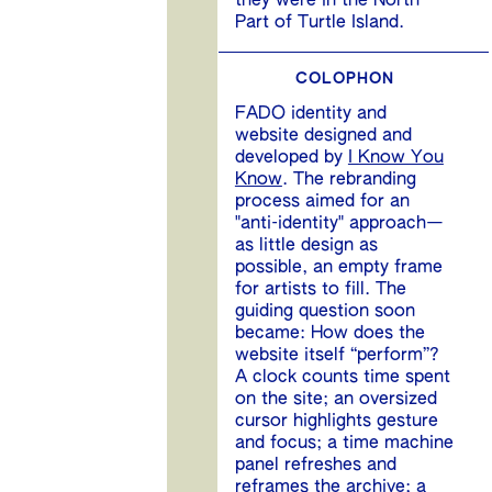
they were in the North
Part of Turtle Island.
COLOPHON
FADO identity and
website designed and
developed by
I Know You
Know
. The rebranding
process aimed for an
"anti-identity" approach—
as little design as
possible, an empty frame
for artists to fill. The
guiding question soon
became: How does the
website itself “perform”?
A clock counts time spent
on the site; an oversized
cursor highlights gesture
and focus; a time machine
panel refreshes and
reframes the archive; a