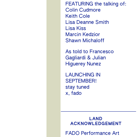
FEATURING the talking of:
Colin Cudmore
Keith Cole
Lisa Deanne Smith
Lisa Kiss
Marcin Kedzior
Shawn Michaloff
As told to Francesco
Gagliardi & Julian
Higuerey Nunez
LAUNCHING IN
SEPTEMBER!
stay tuned
x, fado
LAND
ACKNOWLEDGEMENT
FADO Performance Art