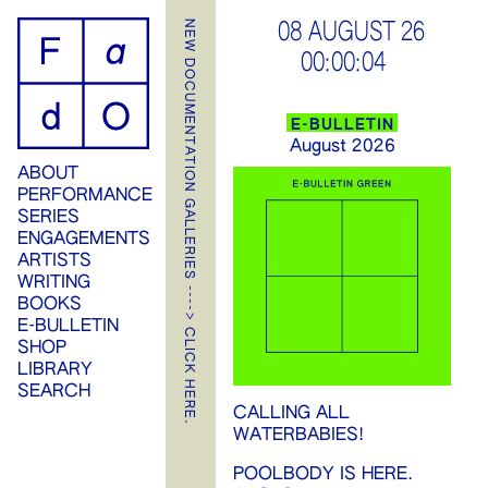
ip
NEW DOCUMENTATION GALLERIES ----> CLICK HERE.
08 AUGUST 26
00:00:04
ontent
E-BULLETIN
August 2026
ABOUT
PERFORMANCE
SERIES
ENGAGEMENTS
ARTISTS
WRITING
BOOKS
E-BULLETIN
SHOP
LIBRARY
SEARCH
CALLING ALL
WATERBABIES!
POOLBODY IS HERE.