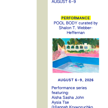
AUGUST 6–9
PERFORMANCE
POOL BODY curated by
Shalon T. Webber-
Heffernan
AUGUST 6–9, 2026
Performance series
featuring:
Aisha Sasha John
Aysia Tse
(H)annah Kryworuchko