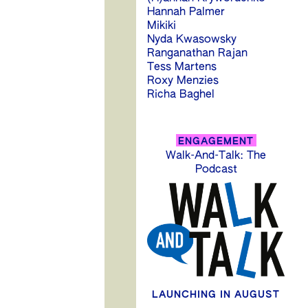
Hannah Palmer
Mikiki
Nyda Kwasowsky
Ranganathan Rajan
Tess Martens
Roxy Menzies
Richa Baghel
P
ENGAGEMENT
Walk-And-Talk: The
n
Podcast
LAUNCHING IN AUGUST