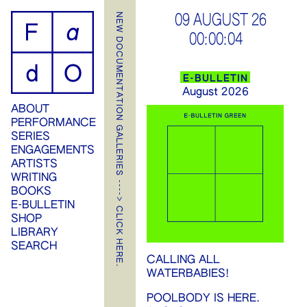
ip
NEW DOCUMENTATION GALLERIES ----> CLICK HERE.
09 AUGUST 26
00:00:04
ontent
E-BULLETIN
August 2026
ABOUT
PERFORMANCE
SERIES
ENGAGEMENTS
ARTISTS
WRITING
BOOKS
E-BULLETIN
SHOP
LIBRARY
SEARCH
CALLING ALL
WATERBABIES!
POOLBODY IS HERE.