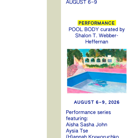
AUGUST 6–9
PERFORMANCE
POOL BODY curated by
Shalon T. Webber-
Heffernan
AUGUST 6–9, 2026
Performance series
featuring:
Aisha Sasha John
Aysia Tse
(H)annah Kryworuchko