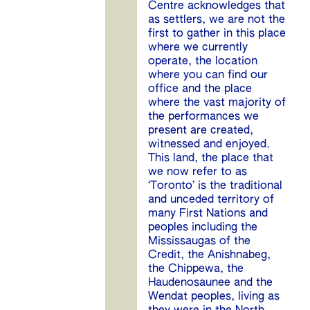
Centre acknowledges that
as settlers, we are not the
first to gather in this place
where we currently
operate, the location
where you can find our
office and the place
where the vast majority of
the performances we
present are created,
witnessed and enjoyed.
This land, the place that
we now refer to as
‘Toronto’ is the traditional
and unceded territory of
many First Nations and
peoples including the
Mississaugas of the
Credit, the Anishnabeg,
the Chippewa, the
Haudenosaunee and the
Wendat peoples, living as