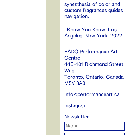
synesthesia of color and
custom fragrances guides
navigation.
I Know You Know, Los
Angeles, New York, 2022.
FADO Performance Art
Centre
445-401 Richmond Street
West
Toronto, Ontario, Canada
M5V 3A8
info@performanceart.ca
Instagram
Newsletter