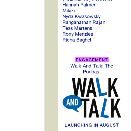
Hannah Palmer
Mikiki
Nyda Kwasowsky
Ranganathan Rajan
Tess Martens
Roxy Menzies
Richa Baghel
P
ENGAGEMENT
Walk-And-Talk: The
n
Podcast
LAUNCHING IN AUGUST