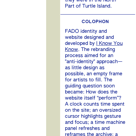
they were in the North
Part of Turtle Island.
COLOPHON
FADO identity and
website designed and
developed by
I Know You
Know
. The rebranding
process aimed for an
"anti-identity" approach—
as little design as
possible, an empty frame
for artists to fill. The
guiding question soon
became: How does the
website itself “perform”?
A clock counts time spent
on the site; an oversized
cursor highlights gesture
and focus; a time machine
panel refreshes and
reframes the archive; a