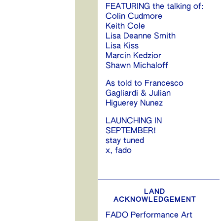
FEATURING the talking of:
Colin Cudmore
Keith Cole
Lisa Deanne Smith
Lisa Kiss
Marcin Kedzior
Shawn Michaloff
As told to Francesco
Gagliardi & Julian
Higuerey Nunez
LAUNCHING IN
SEPTEMBER!
stay tuned
x, fado
LAND
ACKNOWLEDGEMENT
FADO Performance Art