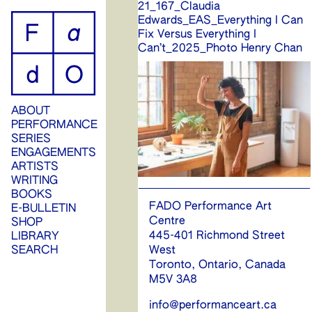
21_167_Claudia
ip
Edwards_EAS_Everything I Can
Fix Versus Everything I
ontent
Can’t_2025_Photo Henry Chan
ABOUT
PERFORMANCE
SERIES
ENGAGEMENTS
ARTISTS
WRITING
BOOKS
FADO Performance Art
E-BULLETIN
Centre
SHOP
445-401 Richmond Street
LIBRARY
West
SEARCH
Toronto, Ontario, Canada
M5V 3A8
info@performanceart.ca