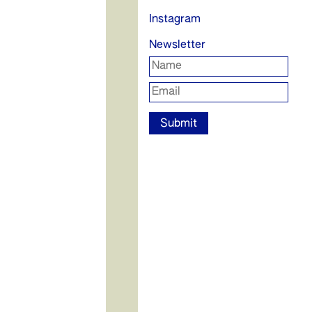
Instagram
Newsletter