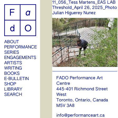
11_056_Tess Martens_EAS LAB
ip
Threshold_April 26, 2025_Photo
Julian Higuerey Nunez
ontent
ABOUT
PERFORMANCE
SERIES
ENGAGEMENTS
ARTISTS
WRITING
BOOKS
FADO Performance Art
E-BULLETIN
Centre
SHOP
445-401 Richmond Street
LIBRARY
SEARCH
West
Toronto, Ontario, Canada
M5V 3A8
info@performanceart.ca