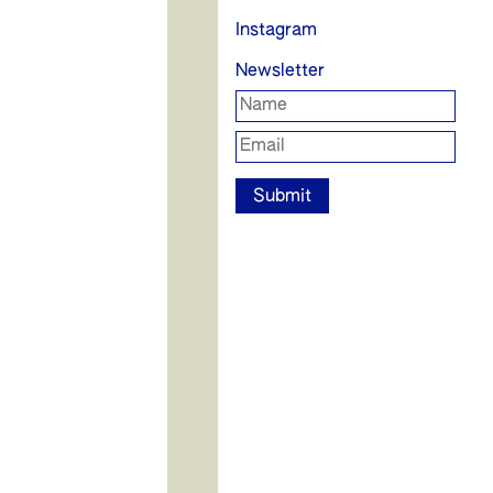
Instagram
Newsletter