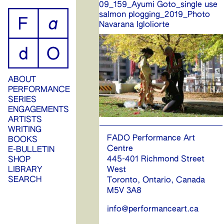
09_159_Ayumi Goto_single use
ip
salmon plogging_2019_Photo
Navarana Igloliorte
ontent
ABOUT
PERFORMANCE
SERIES
ENGAGEMENTS
ARTISTS
WRITING
FADO Performance Art
BOOKS
Centre
E-BULLETIN
445-401 Richmond Street
SHOP
West
LIBRARY
SEARCH
Toronto, Ontario, Canada
M5V 3A8
info@performanceart.ca