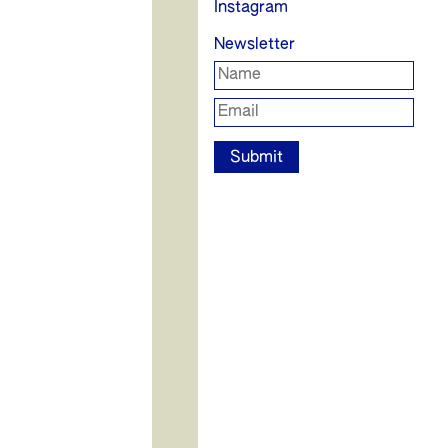
Instagram
Newsletter