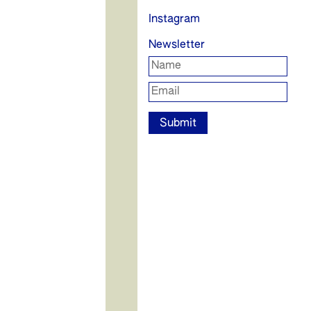
Instagram
Newsletter