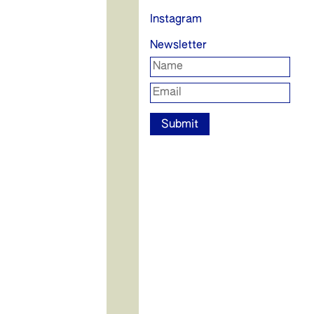
Instagram
Newsletter