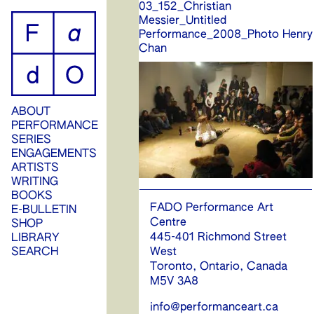
03_152_Christian
ip
Messier_Untitled
Performance_2008_Photo Henry
ontent
Chan
ABOUT
PERFORMANCE
SERIES
ENGAGEMENTS
ARTISTS
WRITING
BOOKS
FADO Performance Art
E-BULLETIN
Centre
SHOP
445-401 Richmond Street
LIBRARY
West
SEARCH
Toronto, Ontario, Canada
M5V 3A8
info@performanceart.ca