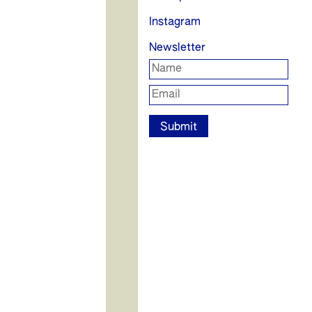
Instagram
Newsletter