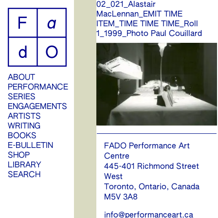
02_021_Alastair
ip
MacLennan_EMIT TIME
ITEM_TIME TIME TIME_Roll
ontent
1_1999_Photo Paul Couillard
ABOUT
PERFORMANCE
SERIES
ENGAGEMENTS
ARTISTS
WRITING
BOOKS
E-BULLETIN
FADO Performance Art
SHOP
Centre
LIBRARY
445-401 Richmond Street
SEARCH
West
Toronto, Ontario, Canada
M5V 3A8
info@performanceart.ca