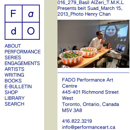
016_279_Basil AlZeri_T.M.K.L
ip
Presents beit Suad_March 15,
2013_Photo Henry Chan
ontent
ABOUT
PERFORMANCE
SERIES
ENGAGEMENTS
ARTISTS
WRITING
FADO Performance Art
BOOKS
Centre
E-BULLETIN
445-401 Richmond Street
SHOP
West
LIBRARY
SEARCH
Toronto, Ontario, Canada
M5V 3A8
416.822.3219
info@performanceart.ca