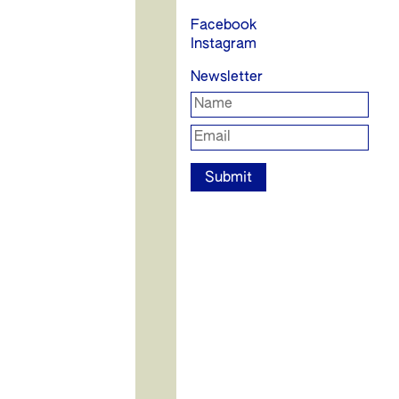
Facebook
Instagram
Newsletter