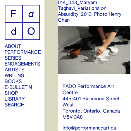
014_043_Maryam
ip
Taghavi_Variations on
Absurdity_2013_Photo Henry
ontent
Chan
ABOUT
PERFORMANCE
SERIES
ENGAGEMENTS
ARTISTS
WRITING
BOOKS
FADO Performance Art
E-BULLETIN
Centre
SHOP
445-401 Richmond Street
LIBRARY
West
SEARCH
Toronto, Ontario, Canada
M5V 3A8
info@performanceart.ca