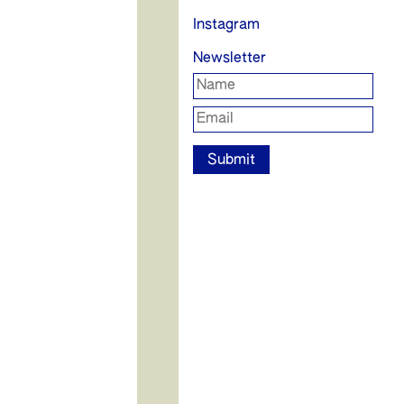
Instagram
Newsletter